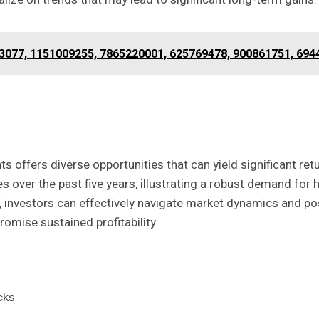
33077, 1151009255, 7865220001, 625769478, 900861751, 69
s offers diverse opportunities that can yield significant ret
over the past five years, illustrating a robust demand for h
s, investors can effectively navigate market dynamics and po
omise sustained profitability.
cks