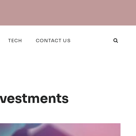
TECH
CONTACT US
Investments