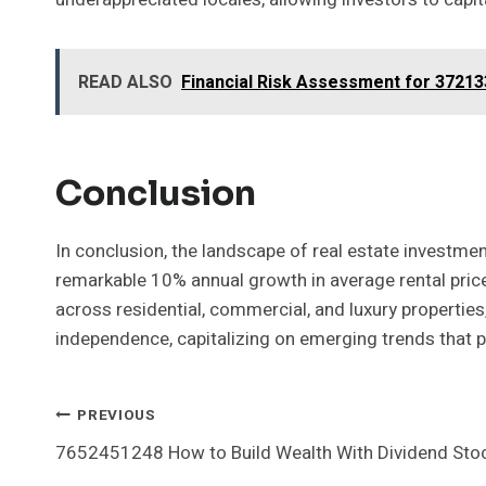
READ ALSO
Financial Risk Assessment for 3721
Conclusion
In conclusion, the landscape of real estate investment
remarkable 10% annual growth in average rental prices 
across residential, commercial, and luxury propertie
independence, capitalizing on emerging trends that pr
Post
PREVIOUS
7652451248 How to Build Wealth With Dividend Sto
Navigation