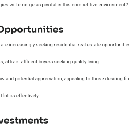
ies will emerge as pivotal in this competitive environment?
 Opportunities
are increasingly seeking residential real estate opportunitie
attract affluent buyers seeking quality living.
ow and potential appreciation, appealing to those desiring fi
tfolios effectively.
nvestments