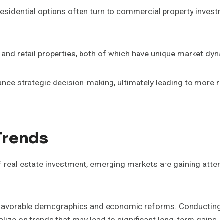
residential options often turn to commercial property inves
and retail properties, both of which have unique market dy
ce strategic decision-making, ultimately leading to more 
Trends
 real estate investment, emerging markets are gaining attent
 favorable demographics and economic reforms. Conducting 
alize on trends that may lead to significant long-term gains.