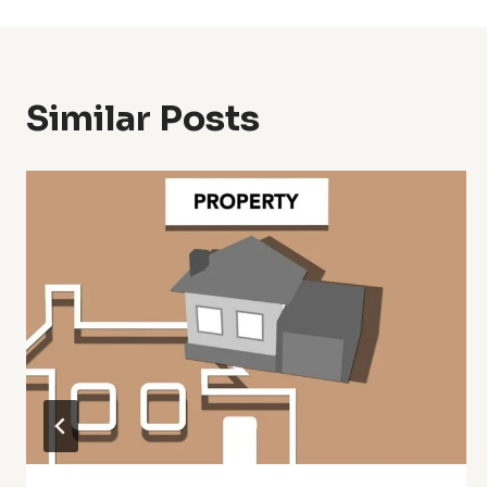
Similar Posts