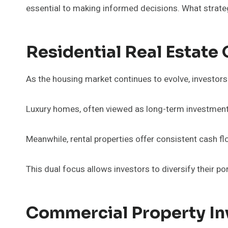
essential to making informed decisions. What strateg
Residential Real Estate
As the housing market continues to evolve, investors 
Luxury homes, often viewed as long-term investments, 
Meanwhile, rental properties offer consistent cash fl
This dual focus allows investors to diversify their por
Commercial Property I