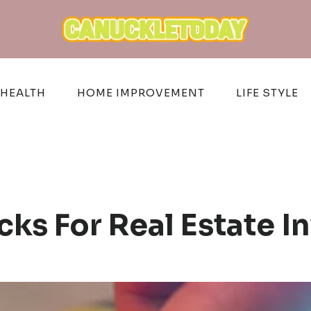
HEALTH
HOME IMPROVEMENT
LIFE STYLE
cks For Real Estate 