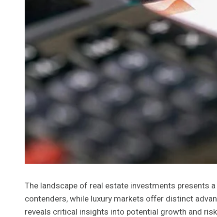
The landscape of real estate investments presents a 
contenders, while luxury markets offer distinct adva
reveals critical insights into potential growth and r