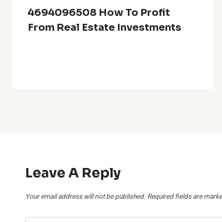
4694096508 How To Profit
From Real Estate Investments
Leave A Reply
Your email address will not be published.
Required fields are mark