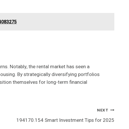
44083275
urns. Notably, the rental market has seen a
ousing. By strategically diversifying portfolios
sition themselves for long-term financial
NEXT
194170.154 Smart Investment Tips for 2025