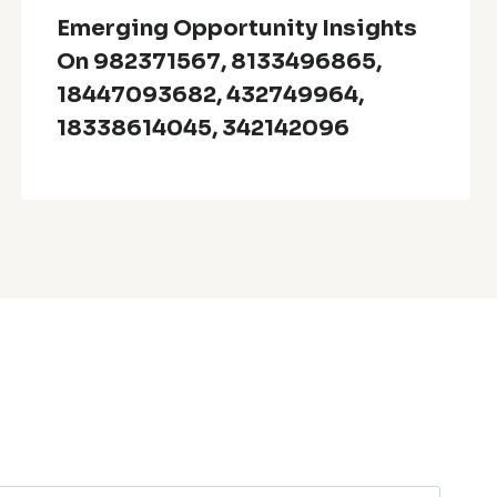
Emerging Opportunity Insights
On 982371567, 8133496865,
18447093682, 432749964,
18338614045, 342142096