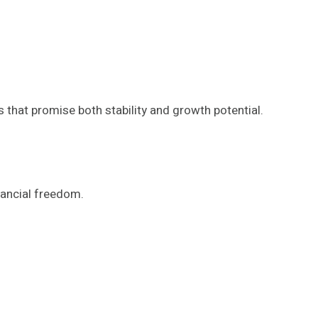
s that promise both stability and growth potential.
nancial freedom.