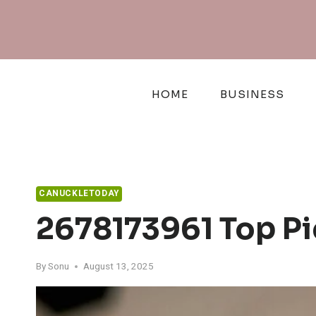
Skip
to
content
HOME
BUSINESS
CANUCKLETODAY
2678173961 Top Pi
By
Sonu
August 13, 2025