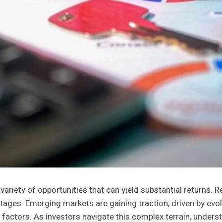
variety of opportunities that can yield substantial returns.
ntages. Emerging markets are gaining traction, driven by ev
isk factors. As investors navigate this complex terrain, un