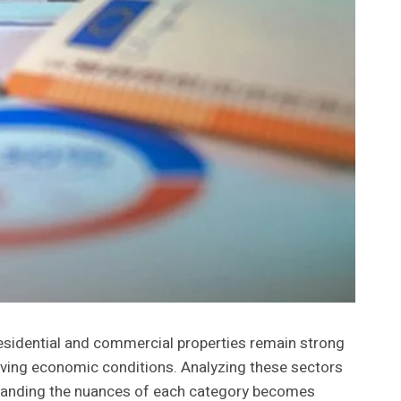
 Residential and commercial properties remain strong
olving economic conditions. Analyzing these sectors
derstanding the nuances of each category becomes