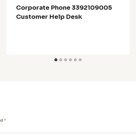
Corporate Phone 3392109005
Customer Help Desk
ed
*