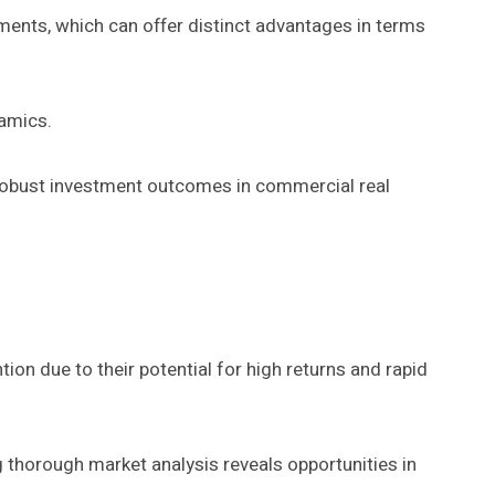
tments, which can offer distinct advantages in terms
namics.
robust investment outcomes in commercial real
ion due to their potential for high returns and rapid
thorough market analysis reveals opportunities in