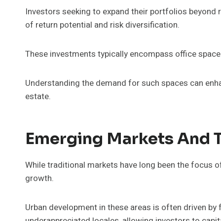
Investors seeking to expand their portfolios beyond 
of return potential and risk diversification.
These investments typically encompass office space 
Understanding the demand for such spaces can enhan
estate.
Emerging Markets And 
While traditional markets have long been the focus of
growth.
Urban development in these areas is often driven by
underappreciated locales, allowing investors to capit