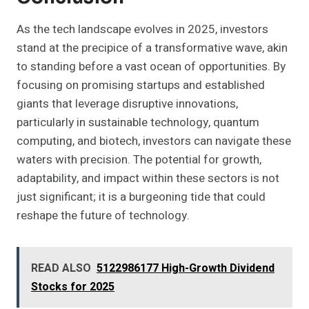
As the tech landscape evolves in 2025, investors
stand at the precipice of a transformative wave, akin
to standing before a vast ocean of opportunities. By
focusing on promising startups and established
giants that leverage disruptive innovations,
particularly in sustainable technology, quantum
computing, and biotech, investors can navigate these
waters with precision. The potential for growth,
adaptability, and impact within these sectors is not
just significant; it is a burgeoning tide that could
reshape the future of technology.
READ ALSO
5122986177 High-Growth Dividend
Stocks for 2025