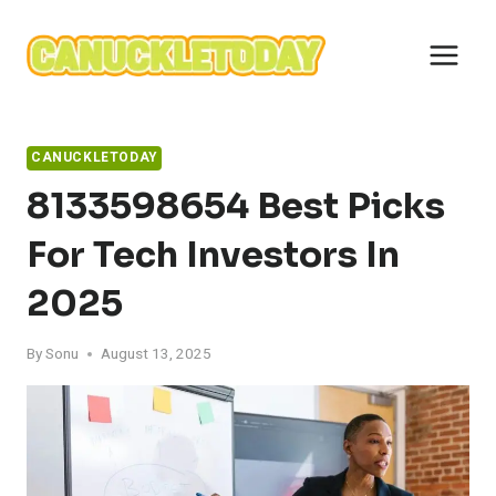
Skip
to
content
CANUCKLETODAY
8133598654 Best Picks
For Tech Investors In
2025
By
Sonu
August 13, 2025