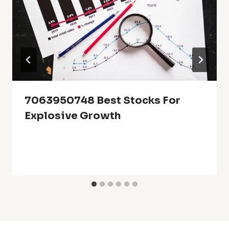
7063950748 Best Stocks For
Explosive Growth