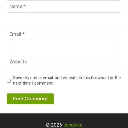
Name
*
Email
*
Website
Save my name, email, and website in this browser for the
next time I comment.
© 2026
canuckle