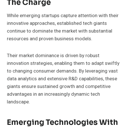
The Charge
While emerging startups capture attention with their
innovative approaches, established tech giants
continue to dominate the market with substantial
resources and proven business models.
Their market dominance is driven by robust
innovation strategies, enabling them to adapt swiftly
to changing consumer demands. By leveraging vast
data analytics and extensive R&D capabilities, these
giants ensure sustained growth and competitive
advantages in an increasingly dynamic tech
landscape.
Emerging Technologies With