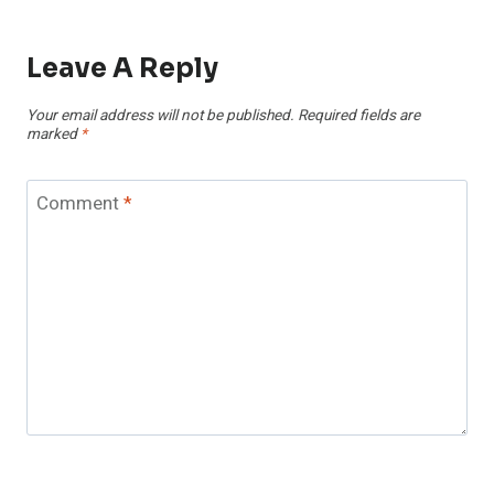
Leave A Reply
Your email address will not be published.
Required fields are
marked
*
Comment
*