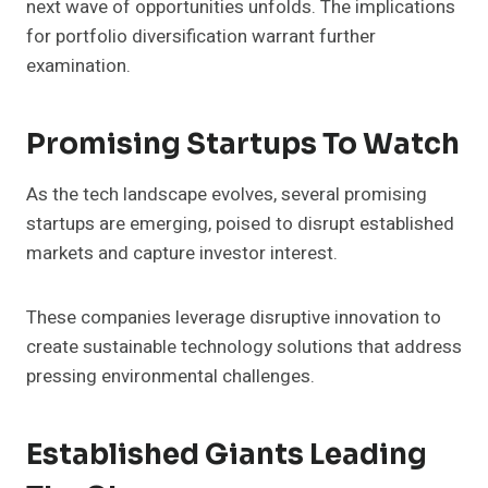
next wave of opportunities unfolds. The implications
for portfolio diversification warrant further
examination.
Promising Startups To Watch
As the tech landscape evolves, several promising
startups are emerging, poised to disrupt established
markets and capture investor interest.
These companies leverage disruptive innovation to
create sustainable technology solutions that address
pressing environmental challenges.
Established Giants Leading