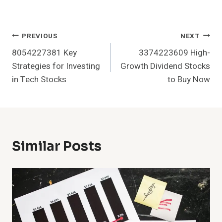
Post
PREVIOUS
NEXT
8054227381 Key
3374223609 High-
Navigation
Strategies for Investing
Growth Dividend Stocks
in Tech Stocks
to Buy Now
Similar Posts