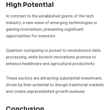
High Potential
In contrast to the established giants of the tech
industry, a new wave of emerging technologies is
gaining momentum, presenting significant
opportunities for investors.
Quantum computing is poised to revolutionize data
processing, while biotech innovations promise to
enhance healthcare and agricultural productivity.
These sectors are attracting substantial investment,
driven by their potential to disrupt traditional markets
and create unprecedented growth avenues.
Conclusion