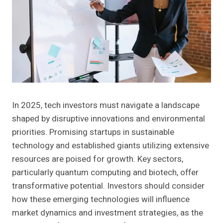
In 2025, tech investors must navigate a landscape
shaped by disruptive innovations and environmental
priorities. Promising startups in sustainable
technology and established giants utilizing extensive
resources are poised for growth. Key sectors,
particularly quantum computing and biotech, offer
transformative potential. Investors should consider
how these emerging technologies will influence
market dynamics and investment strategies, as the