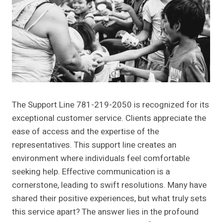
The Support Line 781-219-2050 is recognized for its
exceptional customer service. Clients appreciate the
ease of access and the expertise of the
representatives. This support line creates an
environment where individuals feel comfortable
seeking help. Effective communication is a
cornerstone, leading to swift resolutions. Many have
shared their positive experiences, but what truly sets
this service apart? The answer lies in the profound