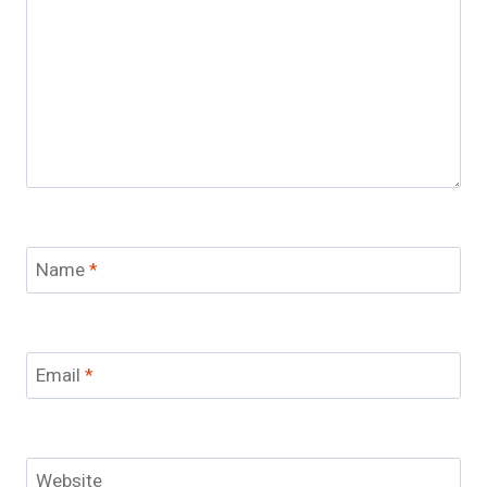
Name
*
Email
*
Website