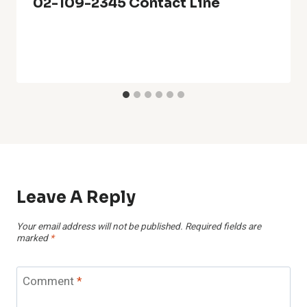
02-109-2345 Contact Line
Leave A Reply
Your email address will not be published.
Required fields are
marked
*
Comment
*