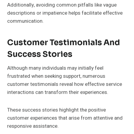
Additionally, avoiding common pitfalls like vague
descriptions or impatience helps facilitate effective
communication.
Customer Testimonials And
Success Stories
Although many individuals may initially feel
frustrated when seeking support, numerous
customer testimonials reveal how effective service
interactions can transform their experiences.
These success stories highlight the positive
customer experiences that arise from attentive and
responsive assistance.