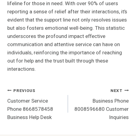
lifeline for those in need. With over 90% of users
reporting a sense of relief after their interactions, it’s
evident that the support line not only resolves issues
but also fosters emotional well-being. This statistic
underscores the profound impact effective
communication and attentive service can have on
individuals, reinforcing the importance of reaching
out for help and the trust built through these
interactions.
Post
PREVIOUS
NEXT
Customer Service
Business Phone
Navigation
Phone 8668578458
8008596680 Customer
Business Help Desk
Inquiries