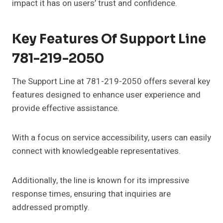
impact it has on users’ trust and confidence.
Key Features Of Support Line
781-219-2050
The Support Line at 781-219-2050 offers several key
features designed to enhance user experience and
provide effective assistance.
With a focus on service accessibility, users can easily
connect with knowledgeable representatives.
Additionally, the line is known for its impressive
response times, ensuring that inquiries are
addressed promptly.