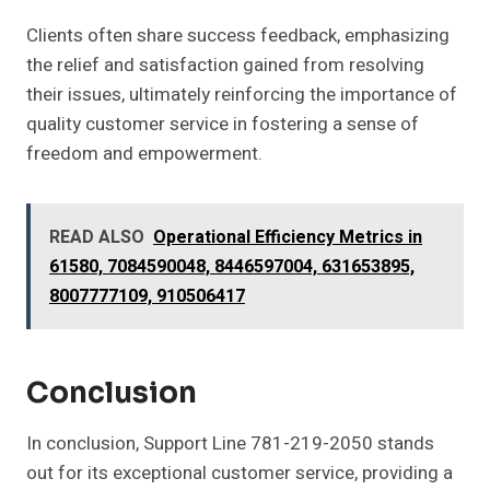
Clients often share success feedback, emphasizing
the relief and satisfaction gained from resolving
their issues, ultimately reinforcing the importance of
quality customer service in fostering a sense of
freedom and empowerment.
READ ALSO
Operational Efficiency Metrics in
61580, 7084590048, 8446597004, 631653895,
8007777109, 910506417
Conclusion
In conclusion, Support Line 781-219-2050 stands
out for its exceptional customer service, providing a