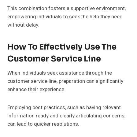
This combination fosters a supportive environment,
empowering individuals to seek the help they need
without delay.
How To Effectively Use The
Customer Service Line
When individuals seek assistance through the
customer service line, preparation can significantly
enhance their experience.
Employing best practices, such as having relevant
information ready and clearly articulating concerns,
can lead to quicker resolutions.