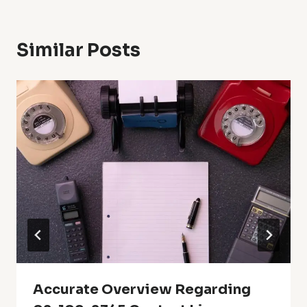
Similar Posts
Accurate Overview Regarding