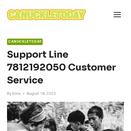
Skip
to
content
CANUCKLETODAY
Support Line
7812192050 Customer
Service
By
Sonu
August 18, 2025