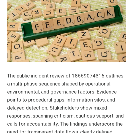
The public incident review of 18669074316 outlines
a multi-phase sequence shaped by operational,
environmental, and governance factors. Evidence
points to procedural gaps, information silos, and
delayed detection. Stakeholders show mixed
responses, spanning criticism, cautious support, and
calls for accountability. The findings underscore the
need for transparent data flows, clearly defined