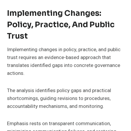
Implementing Changes:
Policy, Practice, And Public
Trust
Implementing changes in policy, practice, and public
trust requires an evidence-based approach that
translates identified gaps into concrete governance
actions.
The analysis identifies policy gaps and practical
shortcomings, guiding revisions to procedures,
accountability mechanisms, and monitoring.
Emphasis rests on transparent communication,