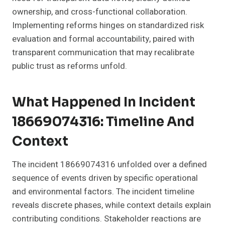
ownership, and cross-functional collaboration.
Implementing reforms hinges on standardized risk
evaluation and formal accountability, paired with
transparent communication that may recalibrate
public trust as reforms unfold.
What Happened In Incident
18669074316: Timeline And
Context
The incident 18669074316 unfolded over a defined
sequence of events driven by specific operational
and environmental factors. The incident timeline
reveals discrete phases, while context details explain
contributing conditions. Stakeholder reactions are