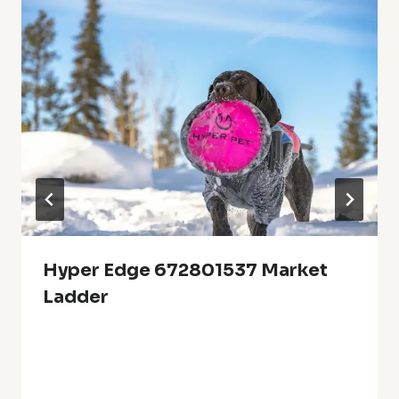
Hyper Edge 672801537 Market
Ladder