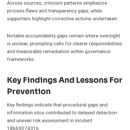
Across sources, criticism patterns emphasize
process flaws and transparency gaps, while
supporters highlight corrective actions undertaken.
Notable accountability gaps remain where oversight
is unclear, prompting calls for clearer responsibilities
and measurable remediation within governance
frameworks.
Key Findings And Lessons For
Prevention
Key findings indicate that procedural gaps and
information silos contributed to delayed detection
and uneven risk assessment in incident
18669074316.