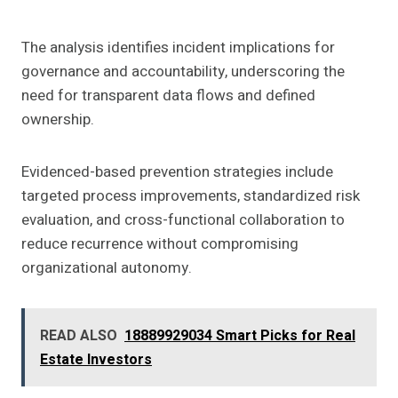
The analysis identifies incident implications for
governance and accountability, underscoring the
need for transparent data flows and defined
ownership.
Evidenced-based prevention strategies include
targeted process improvements, standardized risk
evaluation, and cross-functional collaboration to
reduce recurrence without compromising
organizational autonomy.
READ ALSO
18889929034 Smart Picks for Real
Estate Investors