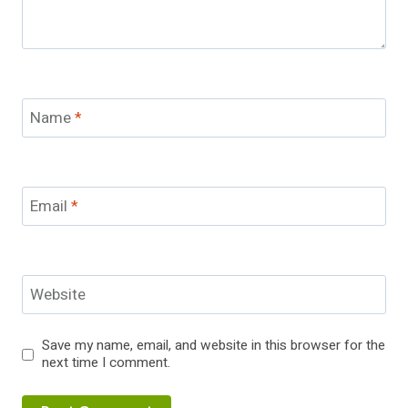
Name
*
Email
*
Website
Save my name, email, and website in this browser for the
next time I comment.