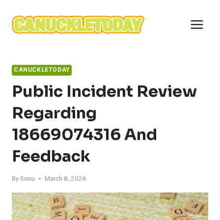
Skip
to
content
CANUCKLETODAY
Public Incident Review
Regarding
18669074316 And
Feedback
By
Sonu
March 8, 2026