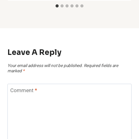
Leave A Reply
Your email address will not be published.
Required fields are
marked
*
Comment
*