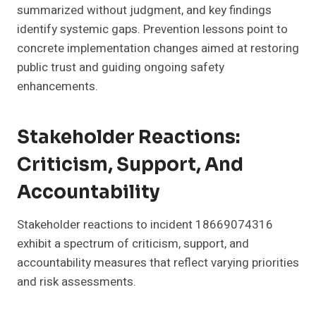
summarized without judgment, and key findings
identify systemic gaps. Prevention lessons point to
concrete implementation changes aimed at restoring
public trust and guiding ongoing safety
enhancements.
Stakeholder Reactions:
Criticism, Support, And
Accountability
Stakeholder reactions to incident 18669074316
exhibit a spectrum of criticism, support, and
accountability measures that reflect varying priorities
and risk assessments.