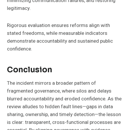
minimizing communication failures, and restoring
legitimacy.
Rigorous evaluation ensures reforms align with
stated freedoms, while measurable indicators
demonstrate accountability and sustained public
confidence.
Conclusion
The incident mirrors a broader pattern of
fragmented governance, where silos and delays
blurred accountability and eroded confidence. As the
review alludes to hidden fault lines—gaps in data
sharing, ownership, and timely detection—the lesson
is clear: transparent, cross-functional processes are