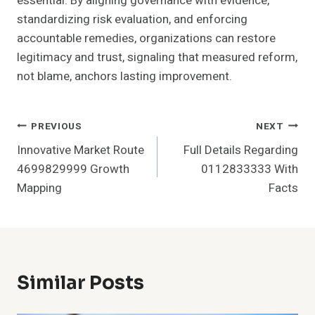
essential. By aligning governance with evidence,
standardizing risk evaluation, and enforcing
accountable remedies, organizations can restore
legitimacy and trust, signaling that measured reform,
not blame, anchors lasting improvement.
Post
PREVIOUS
NEXT
Innovative Market Route
Full Details Regarding
Navigation
4699829999 Growth
0112833333 With
Mapping
Facts
Similar Posts