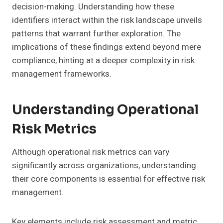
decision-making. Understanding how these
identifiers interact within the risk landscape unveils
patterns that warrant further exploration. The
implications of these findings extend beyond mere
compliance, hinting at a deeper complexity in risk
management frameworks.
Understanding Operational
Risk Metrics
Although operational risk metrics can vary
significantly across organizations, understanding
their core components is essential for effective risk
management.
Key elements include risk assessment and metric