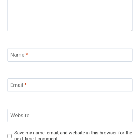
Name
*
Email
*
Website
Save my name, email, and website in this browser for the
next time I comment.