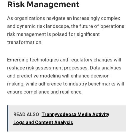
Risk Management
As organizations navigate an increasingly complex
and dynamic risk landscape, the future of operational
risk management is poised for significant
transformation.
Emerging technologies and regulatory changes will
reshape risk assessment processes. Data analytics
and predictive modeling will enhance decision-
making, while adherence to industry benchmarks will
ensure compliance and resilience.
READ ALSO
Trannyvodeosx Media Activity
Logs and Content Analysis