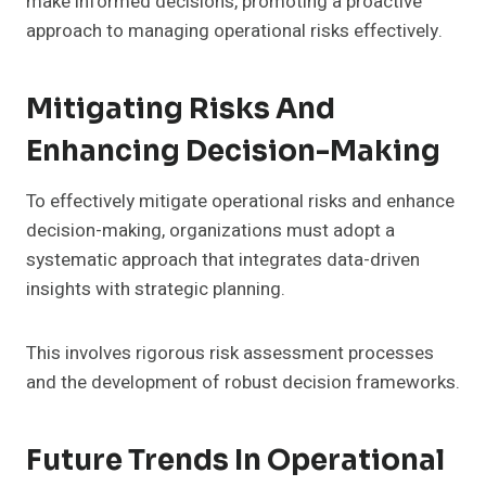
make informed decisions, promoting a proactive
approach to managing operational risks effectively.
Mitigating Risks And
Enhancing Decision-Making
To effectively mitigate operational risks and enhance
decision-making, organizations must adopt a
systematic approach that integrates data-driven
insights with strategic planning.
This involves rigorous risk assessment processes
and the development of robust decision frameworks.
Future Trends In Operational