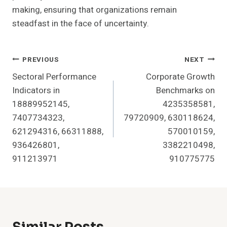
making, ensuring that organizations remain
steadfast in the face of uncertainty.
Post
PREVIOUS
NEXT
Sectoral Performance
Corporate Growth
Navigation
Indicators in
Benchmarks on
18889952145,
4235358581,
7407734323,
79720909, 630118624,
621294316, 66311888,
570010159,
936426801,
3382210498,
911213971
910775775