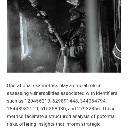
Operational risk metrics play a crucial role in
assessing vulnerabilities associated with identifiers
such as 120456210, 629891448, 344054794,
18448982119, 615358930, and 27932866. These
metrics facilitate a structured analysis of potential
risks, offering insights that inform strategic