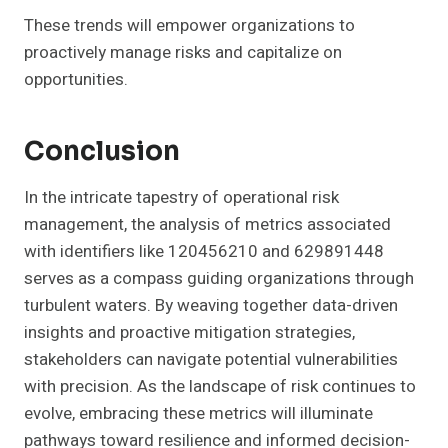
These trends will empower organizations to
proactively manage risks and capitalize on
opportunities.
Conclusion
In the intricate tapestry of operational risk
management, the analysis of metrics associated
with identifiers like 120456210 and 629891448
serves as a compass guiding organizations through
turbulent waters. By weaving together data-driven
insights and proactive mitigation strategies,
stakeholders can navigate potential vulnerabilities
with precision. As the landscape of risk continues to
evolve, embracing these metrics will illuminate
pathways toward resilience and informed decision-