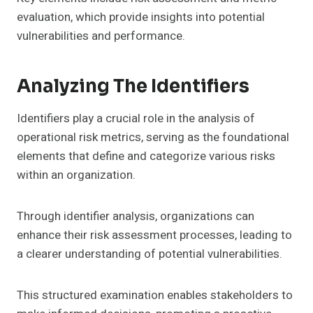
evaluation, which provide insights into potential
vulnerabilities and performance.
Analyzing The Identifiers
Identifiers play a crucial role in the analysis of
operational risk metrics, serving as the foundational
elements that define and categorize various risks
within an organization.
Through identifier analysis, organizations can
enhance their risk assessment processes, leading to
a clearer understanding of potential vulnerabilities.
This structured examination enables stakeholders to