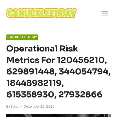
Skip
to
content
CANUCKLETODAY
Operational Risk
Metrics For 120456210,
629891448, 344054794,
18448982119,
615358930, 27932866
By
Sonu
December 26, 2025