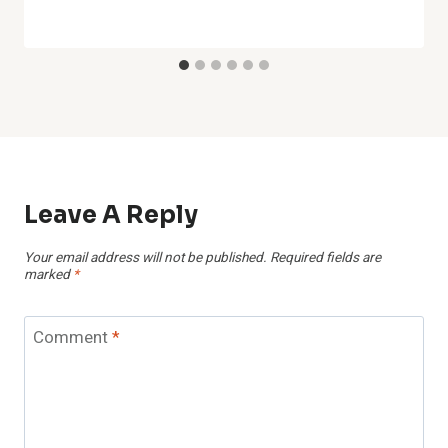
Leave A Reply
Your email address will not be published.
Required fields are
marked
*
Comment
*