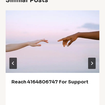
Similar Posts
Reach 4164806747 For Support