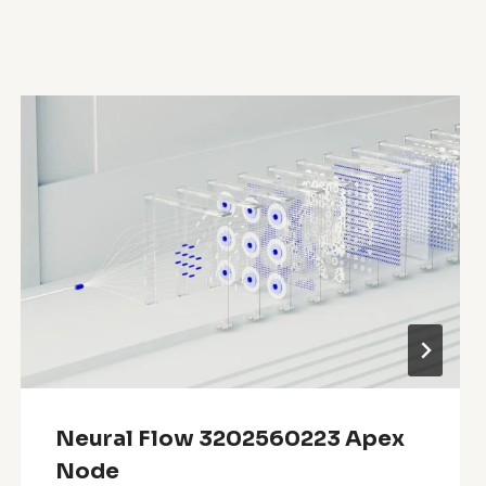
Neural Flow 3202560223 Apex
Node