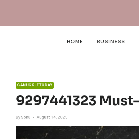
Skip
to
content
HOME
BUSINESS
CANUCKLETODAY
9297441323 Must-
By
Sonu
August 14, 2025