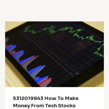
5312019943 How To Make
Money From Tech Stocks