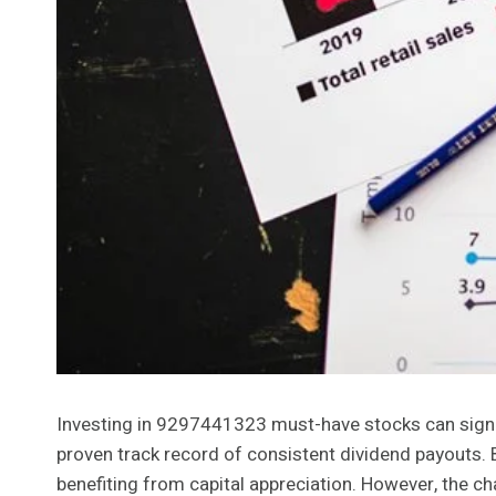
Investing in 9297441323 must-have stocks can signif
proven track record of consistent dividend payouts. 
benefiting from capital appreciation. However, the cha