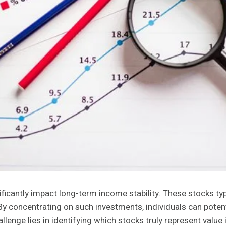
icantly impact long-term income stability. These stocks typ
By concentrating on such investments, individuals can potent
llenge lies in identifying which stocks truly represent valu