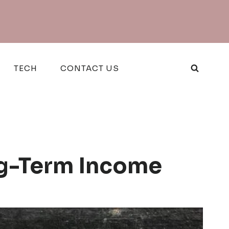
TECH
CONTACT US
ng-Term Income