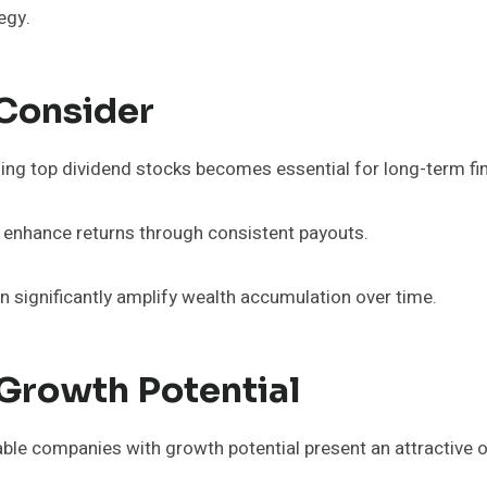
egy.
 Consider
ing top dividend stocks becomes essential for long-term fin
o enhance returns through consistent payouts.
 significantly amplify wealth accumulation over time.
Growth Potential
ble companies with growth potential present an attractive 