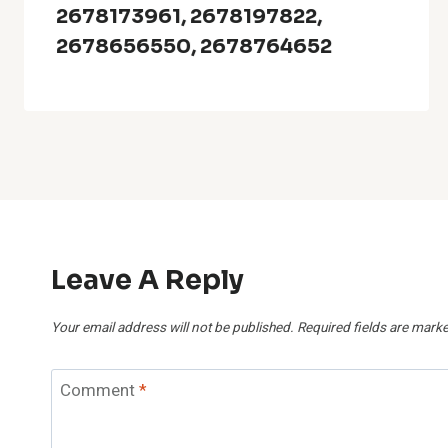
2678173961, 2678197822,
2678656550, 2678764652
Leave A Reply
Your email address will not be published.
Required fields are mark
Comment
*