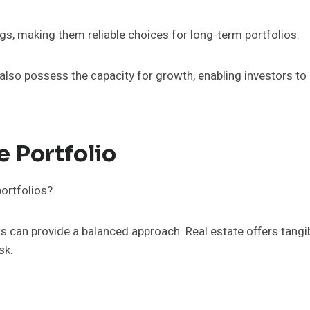
gs, making them reliable choices for long-term portfolios.
also possess the capacity for growth, enabling investors to
e Portfolio
ortfolios?
s can provide a balanced approach. Real estate offers tangib
sk.