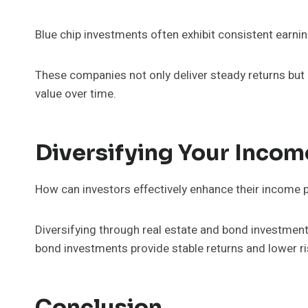
Blue chip investments often exhibit consistent earnin
These companies not only deliver steady returns but 
value over time.
Diversifying Your Incom
How can investors effectively enhance their income p
Diversifying through real estate and bond investment
bond investments provide stable returns and lower ri
Conclusion