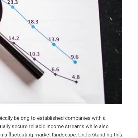
ically belong to established companies with a
ially secure reliable income streams while also
e in a fluctuating market landscape. Understanding this