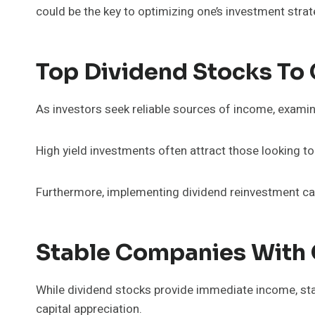
could be the key to optimizing one’s investment strat
Top Dividend Stocks To
As investors seek reliable sources of income, examin
High yield investments often attract those looking t
Furthermore, implementing dividend reinvestment can
Stable Companies With 
While dividend stocks provide immediate income, sta
capital appreciation.