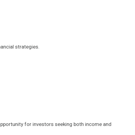
ancial strategies.
opportunity for investors seeking both income and