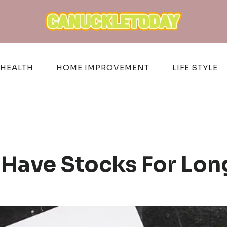
HEALTH
HOME IMPROVEMENT
LIFE STYLE
Have Stocks For Lo