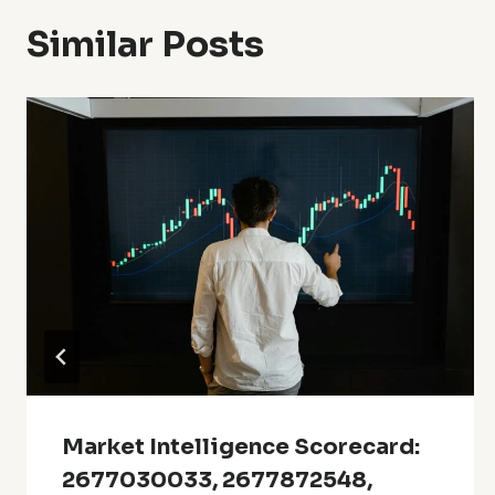
Similar Posts
Market Intelligence Scorecard:
2677030033, 2677872548,