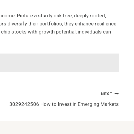
come. Picture a sturdy oak tree, deeply rooted,
s diversify their portfolios, they enhance resilience
 chip stocks with growth potential, individuals can
NEXT
3029242506 How to Invest in Emerging Markets