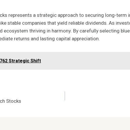
ks represents a strategic approach to securing long-term in
stable companies that yield reliable dividends. As investor
d ecosystem thriving in harmony. By carefully selecting blue
ediate returns and lasting capital appreciation.
62 Strategic Shift
ech Stocks