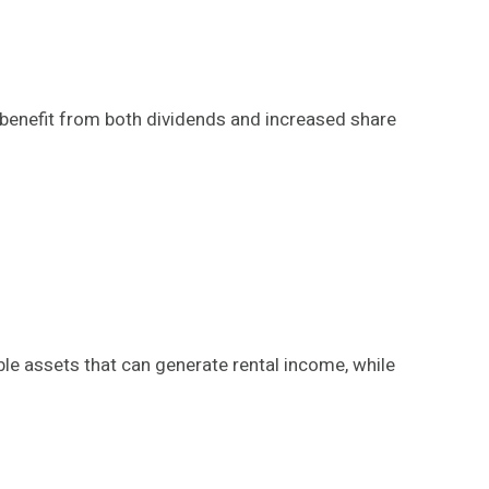
 benefit from both dividends and increased share
le assets that can generate rental income, while