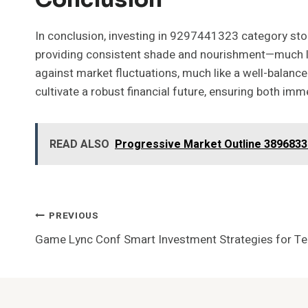
In conclusion, investing in 9297441323 category stoc
providing consistent shade and nourishment—much like 
against market fluctuations, much like a well-balance
cultivate a robust financial future, ensuring both imm
READ ALSO
Progressive Market Outline 38968337
Post
PREVIOUS
Game Lync Conf Smart Investment Strategies for T
Navigation