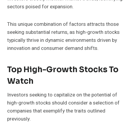
sectors poised for expansion.
This unique combination of factors attracts those
seeking substantial returns, as high-growth stocks
typically thrive in dynamic environments driven by
innovation and consumer demand shifts.
Top High-Growth Stocks To
Watch
Investors seeking to capitalize on the potential of
high-growth stocks should consider a selection of
companies that exemplify the traits outlined
previously.