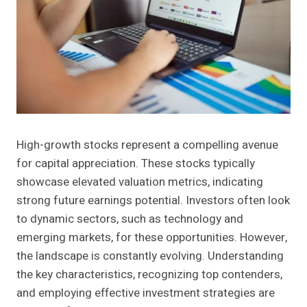
High-growth stocks represent a compelling avenue
for capital appreciation. These stocks typically
showcase elevated valuation metrics, indicating
strong future earnings potential. Investors often look
to dynamic sectors, such as technology and
emerging markets, for these opportunities. However,
the landscape is constantly evolving. Understanding
the key characteristics, recognizing top contenders,
and employing effective investment strategies are