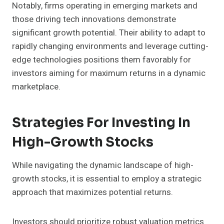
Notably, firms operating in emerging markets and
those driving tech innovations demonstrate
significant growth potential. Their ability to adapt to
rapidly changing environments and leverage cutting-
edge technologies positions them favorably for
investors aiming for maximum returns in a dynamic
marketplace.
Strategies For Investing In
High-Growth Stocks
While navigating the dynamic landscape of high-
growth stocks, it is essential to employ a strategic
approach that maximizes potential returns.
Investors should prioritize robust valuation metrics