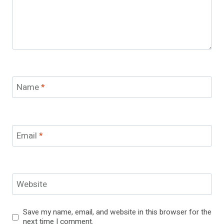
Name
*
Email
*
Website
Save my name, email, and website in this browser for the
next time I comment.