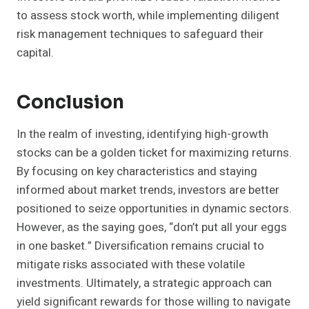
to assess stock worth, while implementing diligent
risk management techniques to safeguard their
capital.
Conclusion
In the realm of investing, identifying high-growth
stocks can be a golden ticket for maximizing returns.
By focusing on key characteristics and staying
informed about market trends, investors are better
positioned to seize opportunities in dynamic sectors.
However, as the saying goes, “don’t put all your eggs
in one basket.” Diversification remains crucial to
mitigate risks associated with these volatile
investments. Ultimately, a strategic approach can
yield significant rewards for those willing to navigate