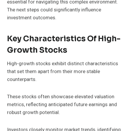
essential for navigating this complex environment.
The next steps could significantly influence
investment outcomes.
Key Characteristics Of High-
Growth Stocks
High-growth stocks exhibit distinct characteristics
that set them apart from their more stable
counterparts.
These stocks often showcase elevated valuation
metrics, reflecting anticipated future earnings and
robust growth potential.
Investors closely monitor market trends, identifying