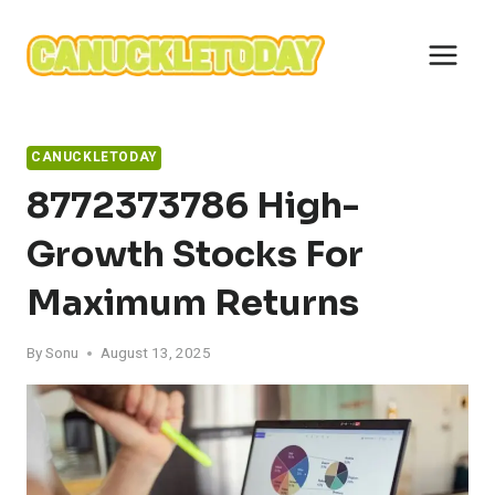
Skip
to
content
CANUCKLETODAY
8772373786 High-
Growth Stocks For
Maximum Returns
By
Sonu
August 13, 2025