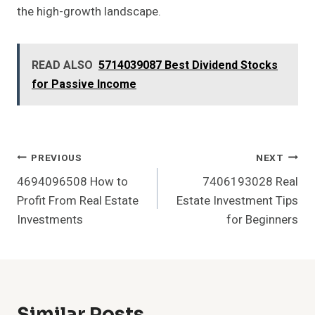
the high-growth landscape.
READ ALSO
5714039087 Best Dividend Stocks
for Passive Income
Post
PREVIOUS
NEXT
4694096508 How to
7406193028 Real
Navigation
Profit From Real Estate
Estate Investment Tips
Investments
for Beginners
Similar Posts