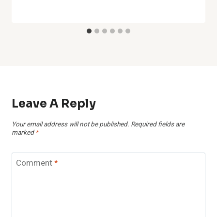
Leave A Reply
Your email address will not be published.
Required fields are
marked
*
Comment
*