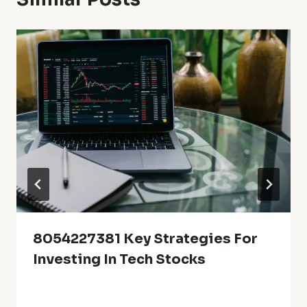
8054227381 Key Strategies For
Investing In Tech Stocks