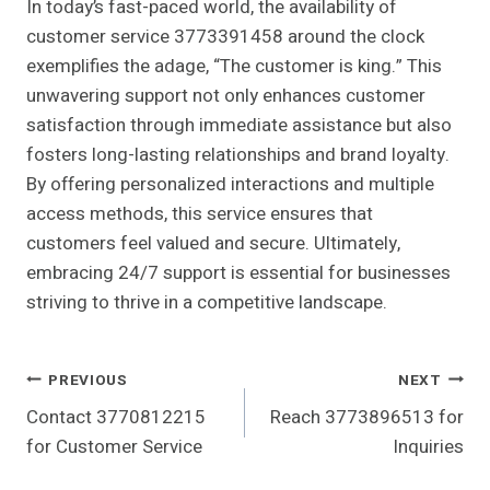
In today’s fast-paced world, the availability of
customer service 3773391458 around the clock
exemplifies the adage, “The customer is king.” This
unwavering support not only enhances customer
satisfaction through immediate assistance but also
fosters long-lasting relationships and brand loyalty.
By offering personalized interactions and multiple
access methods, this service ensures that
customers feel valued and secure. Ultimately,
embracing 24/7 support is essential for businesses
striving to thrive in a competitive landscape.
Post
PREVIOUS
NEXT
Contact 3770812215
Reach 3773896513 for
Navigation
for Customer Service
Inquiries