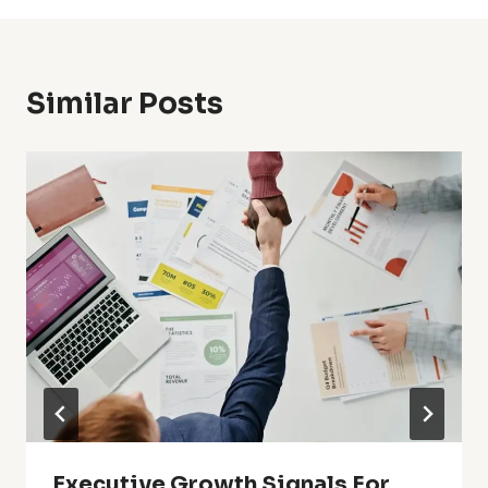
Similar Posts
Executive Growth Signals For