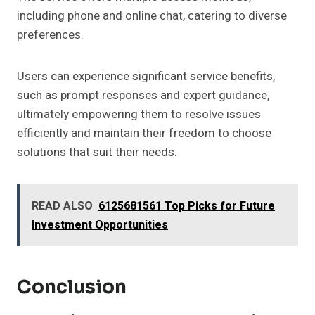
including phone and online chat, catering to diverse
preferences.
Users can experience significant service benefits,
such as prompt responses and expert guidance,
ultimately empowering them to resolve issues
efficiently and maintain their freedom to choose
solutions that suit their needs.
READ ALSO
6125681561 Top Picks for Future
Investment Opportunities
Conclusion