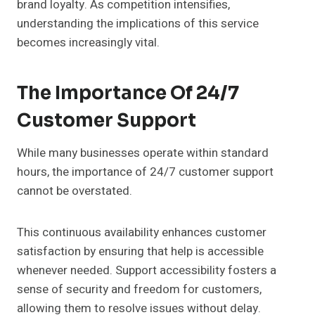
brand loyalty. As competition intensifies,
understanding the implications of this service
becomes increasingly vital.
The Importance Of 24/7
Customer Support
While many businesses operate within standard
hours, the importance of 24/7 customer support
cannot be overstated.
This continuous availability enhances customer
satisfaction by ensuring that help is accessible
whenever needed. Support accessibility fosters a
sense of security and freedom for customers,
allowing them to resolve issues without delay.