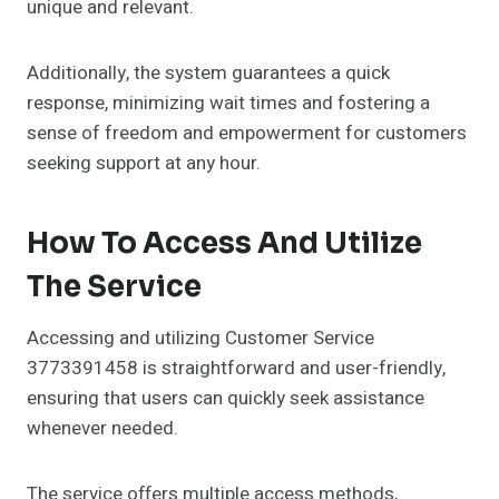
unique and relevant.
Additionally, the system guarantees a quick
response, minimizing wait times and fostering a
sense of freedom and empowerment for customers
seeking support at any hour.
How To Access And Utilize
The Service
Accessing and utilizing Customer Service
3773391458 is straightforward and user-friendly,
ensuring that users can quickly seek assistance
whenever needed.
The service offers multiple access methods,