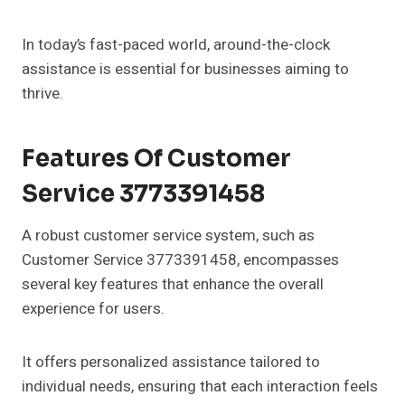
In today’s fast-paced world, around-the-clock
assistance is essential for businesses aiming to
thrive.
Features Of Customer
Service 3773391458
A robust customer service system, such as
Customer Service 3773391458, encompasses
several key features that enhance the overall
experience for users.
It offers personalized assistance tailored to
individual needs, ensuring that each interaction feels