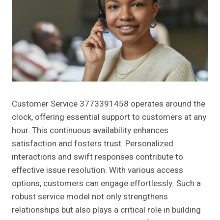
Customer Service 3773391458 operates around the
clock, offering essential support to customers at any
hour. This continuous availability enhances
satisfaction and fosters trust. Personalized
interactions and swift responses contribute to
effective issue resolution. With various access
options, customers can engage effortlessly. Such a
robust service model not only strengthens
relationships but also plays a critical role in building