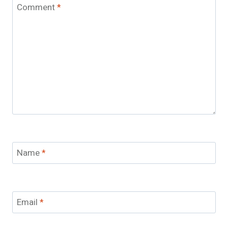
Comment
*
Name
*
Email
*