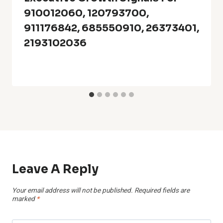
910012060, 120793700,
911176842, 685550910, 26373401,
2193102036
Leave A Reply
Your email address will not be published.
Required fields are
marked
*