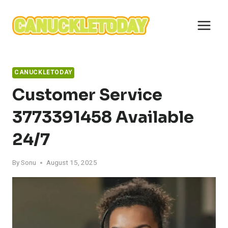
Skip
to
content
CANUCKLETODAY
Customer Service
3773391458 Available
24/7
By
Sonu
August 15, 2025