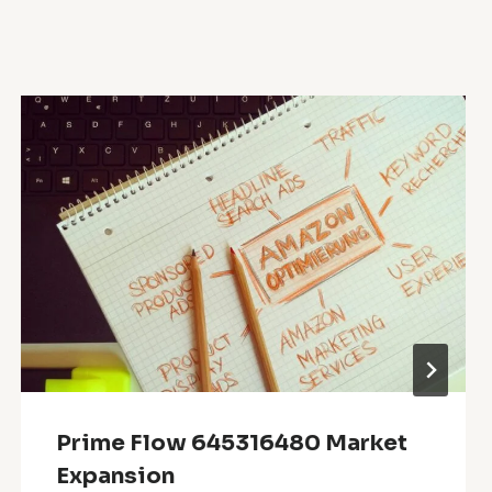
Prime Flow 645316480 Market
Expansion