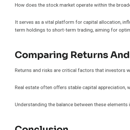
How does the stock market operate within the broad
It serves as a vital platform for capital allocation, 
term holdings to short-term trading, aiming for optim
Comparing Returns And
Returns and risks are critical factors that investors
Real estate often offers stable capital appreciation, w
Understanding the balance between these elements is 
Conclusion