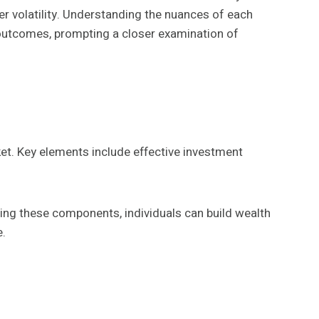
ater volatility. Understanding the nuances of each
al outcomes, prompting a closer examination of
ket. Key elements include effective investment
ing these components, individuals can build wealth
e.