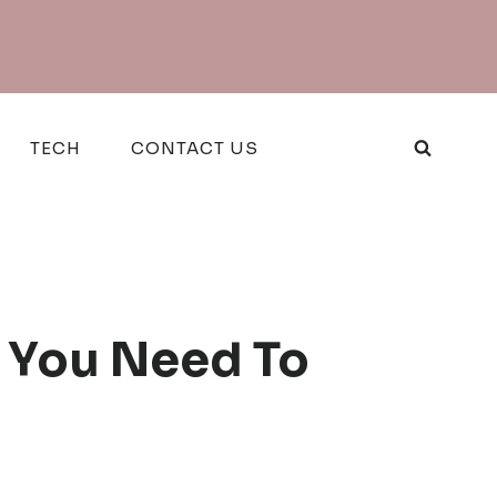
TECH
CONTACT US
t You Need To