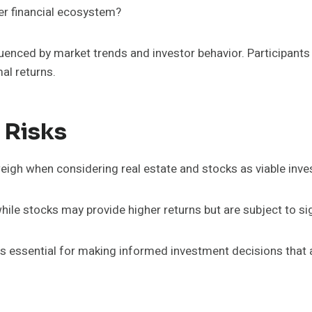
er financial ecosystem?
influenced by market trends and investor behavior. Participan
al returns.
 Risks
 weigh when considering real estate and stocks as viable in
hile stocks may provide higher returns but are subject to sign
essential for making informed investment decisions that alig