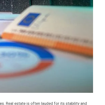
. Real estate is often lauded for its stability and