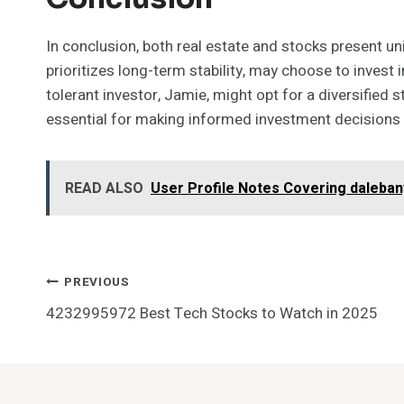
In conclusion, both real estate and stocks present uni
prioritizes long-term stability, may choose to invest i
tolerant investor, Jamie, might opt for a diversified s
essential for making informed investment decisions al
READ ALSO
User Profile Notes Covering daleba
Post
PREVIOUS
4232995972 Best Tech Stocks to Watch in 2025
Navigation