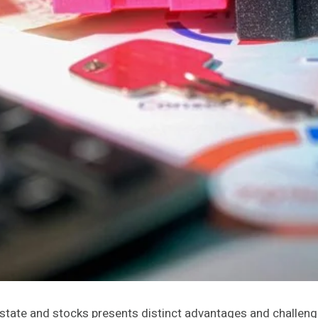
state and stocks presents distinct advantages and challenges