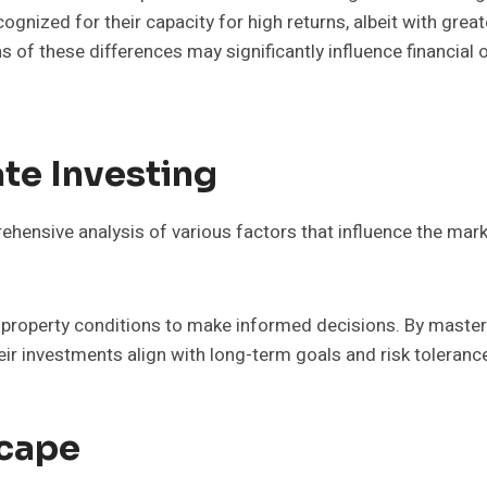
ecognized for their capacity for high returns, albeit with gre
ons of these differences may significantly influence financi
te Investing
ehensive analysis of various factors that influence the mar
d property conditions to make informed decisions. By master
eir investments align with long-term goals and risk toleranc
scape