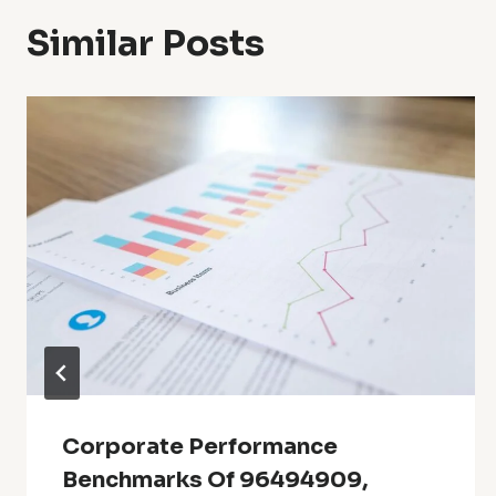
Similar Posts
Corporate Performance
Benchmarks Of 96494909,