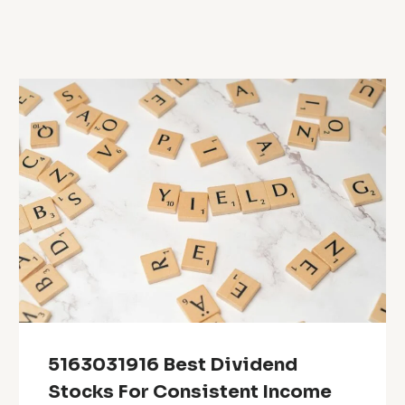
5163031916 Best Dividend
Stocks For Consistent Income