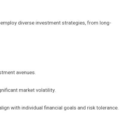
ts employ diverse investment strategies, from long-
vestment avenues.
ificant market volatility.
n with individual financial goals and risk tolerance.