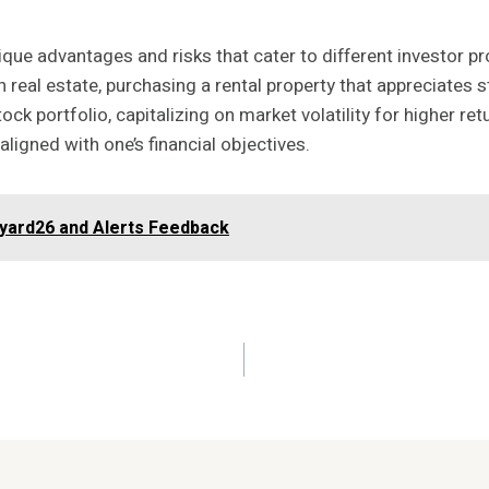
que advantages and risks that cater to different investor prof
n real estate, purchasing a rental property that appreciates s
tock portfolio, capitalizing on market volatility for higher r
igned with one’s financial objectives.
nyard26 and Alerts Feedback