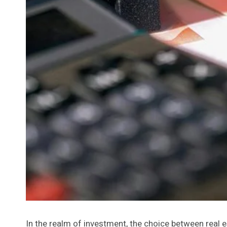
In the realm of investment, the choice between real e