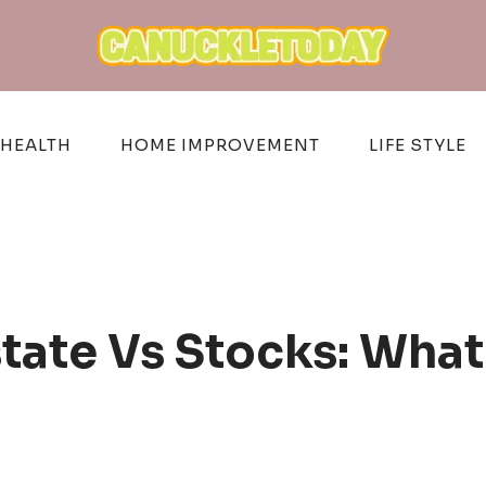
HEALTH
HOME IMPROVEMENT
LIFE STYLE
state Vs Stocks: Wha