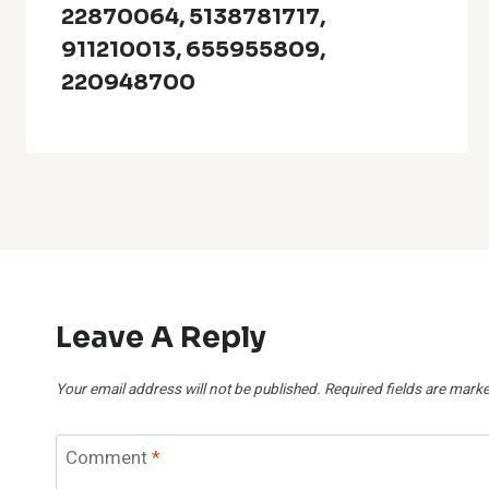
22870064, 5138781717,
911210013, 655955809,
220948700
Leave A Reply
Your email address will not be published.
Required fields are mark
Comment
*