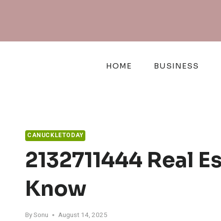
Skip
to
content
HOME
BUSINESS
CANUCKLETODAY
2132711444 Real E
Know
By
Sonu
August 14, 2025