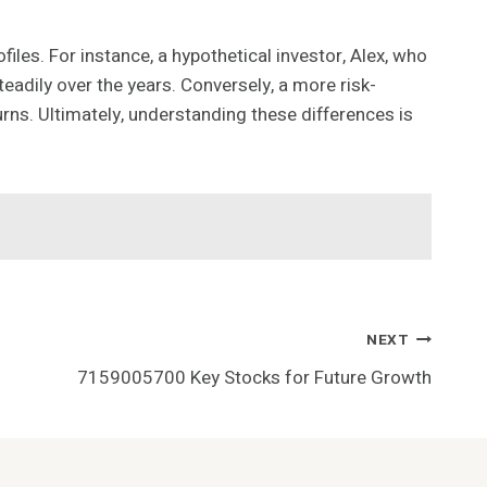
iles. For instance, a hypothetical investor, Alex, who
teadily over the years. Conversely, a more risk-
eturns. Ultimately, understanding these differences is
NEXT
7159005700 Key Stocks for Future Growth