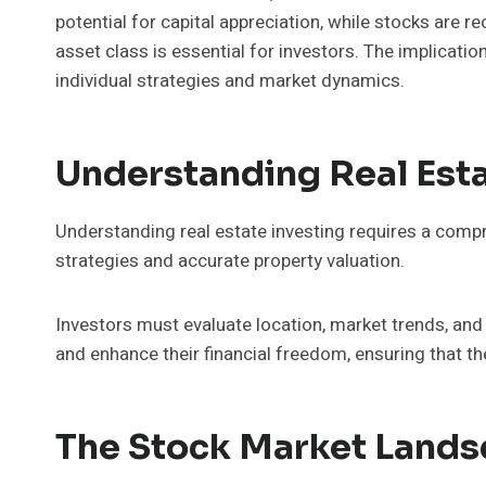
potential for capital appreciation, while stocks are r
asset class is essential for investors. The implicati
individual strategies and market dynamics.
Understanding Real Esta
Understanding real estate investing requires a compr
strategies and accurate property valuation.
Investors must evaluate location, market trends, an
and enhance their financial freedom, ensuring that th
The Stock Market Land