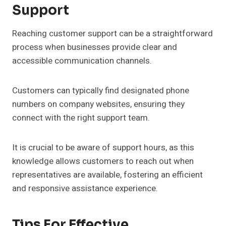
Support
Reaching customer support can be a straightforward
process when businesses provide clear and
accessible communication channels.
Customers can typically find designated phone
numbers on company websites, ensuring they
connect with the right support team.
It is crucial to be aware of support hours, as this
knowledge allows customers to reach out when
representatives are available, fostering an efficient
and responsive assistance experience.
Tips For Effective