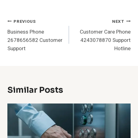
Post
PREVIOUS
NEXT
Business Phone
Customer Care Phone
Navigation
2678656582 Customer
4243078870 Support
Support
Hotline
Similar Posts