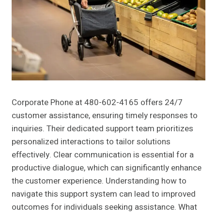
Corporate Phone at 480-602-4165 offers 24/7
customer assistance, ensuring timely responses to
inquiries. Their dedicated support team prioritizes
personalized interactions to tailor solutions
effectively. Clear communication is essential for a
productive dialogue, which can significantly enhance
the customer experience. Understanding how to
navigate this support system can lead to improved
outcomes for individuals seeking assistance. What