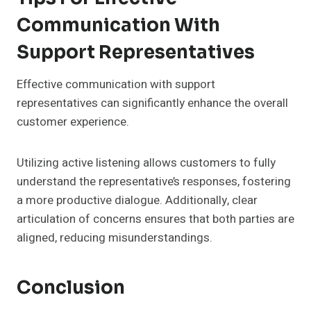
Communication With
Support Representatives
Effective communication with support
representatives can significantly enhance the overall
customer experience.
Utilizing active listening allows customers to fully
understand the representative’s responses, fostering
a more productive dialogue. Additionally, clear
articulation of concerns ensures that both parties are
aligned, reducing misunderstandings.
Conclusion