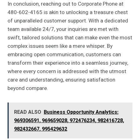
In conclusion, reaching out to Corporate Phone at
480-602-4165 is akin to unlocking a treasure chest
of unparalleled customer support. With a dedicated
team available 24/7, your inquiries are met with
swift, tailored solutions that can make even the most
complex issues seem like a mere whisper. By
embracing open communication, customers can
transform their experience into a seamless journey,
where every concern is addressed with the utmost
care and understanding, ensuring satisfaction
beyond compare.
READ ALSO
Business Opportunity Analytics:
969306591, 969659028, 972476234, 982416728,
982432667, 995429632