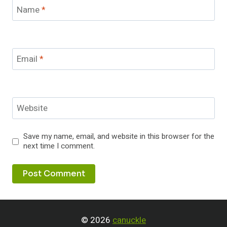
Name
*
Email
*
Website
Save my name, email, and website in this browser for the
next time I comment.
© 2026
canuckle