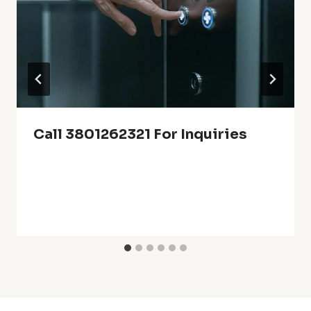
Call 3801262321 For Inquiries