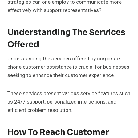
strategies can one employ to communicate more
effectively with support representatives?
Understanding The Services
Offered
Understanding the services offered by corporate
phone customer assistance is crucial for businesses
seeking to enhance their customer experience.
These services present various service features such
as 24/7 support, personalized interactions, and
efficient problem resolution.
How To Reach Customer