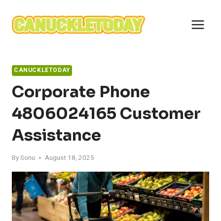
Skip
to
content
CANUCKLETODAY
Corporate Phone
4806024165 Customer
Assistance
By
Sonu
August 18, 2025