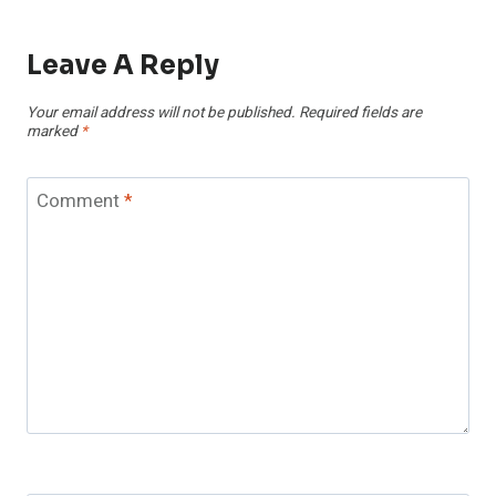
Leave A Reply
Your email address will not be published.
Required fields are
marked
*
Comment
*