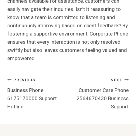
channels available for assistance, customers can
easily navigate their inquiries. Isn’t it reassuring to
know that a team is committed to listening and
continuously improving based on client feedback? By
fostering a supportive environment, Corporate Phone
ensures that every interaction is not only resolved
swiftly but also leaves customers feeling valued and
empowered.
Post
PREVIOUS
NEXT
Business Phone
Customer Care Phone
Navigation
6175170000 Support
2564670430 Business
Hotline
Support