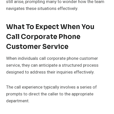
still arise, prompting many to wonder how the team
navigates these situations effectively.
What To Expect When You
Call Corporate Phone
Customer Service
When individuals call corporate phone customer
service, they can anticipate a structured process
designed to address their inquiries effectively.
The call experience typically involves a series of
prompts to direct the caller to the appropriate
department.