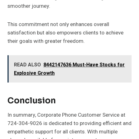
smoother journey.
This commitment not only enhances overall
satisfaction but also empowers clients to achieve
their goals with greater freedom.
READ ALSO
8442147636 Must-Have Stocks for
Explosive Growth
Conclusion
In summary, Corporate Phone Customer Service at
724-304-9026 is dedicated to providing efficient and
empathetic support for all clients. With multiple