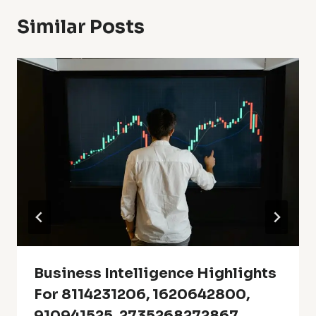
Similar Posts
Business Intelligence Highlights
For 8114231206, 1620642800,
910941525, 2735268272867,