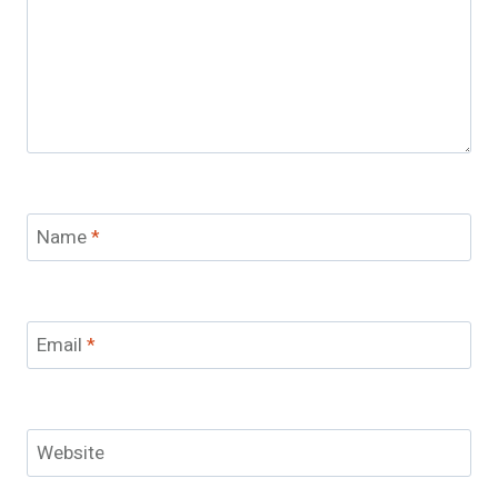
Name
*
Email
*
Website