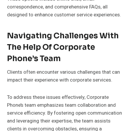
correspondence, and comprehensive FAQs, all
designed to enhance customer service experiences.
Navigating Challenges With
The Help Of Corporate
Phone’s Team
Clients often encounter various challenges that can
impact their experience with corporate services.
To address these issues effectively, Corporate
Phone’s team emphasizes team collaboration and
service efficiency. By fostering open communication
and leveraging their expertise, the team assists
clients in overcoming obstacles, ensuring a