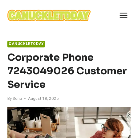
Skip
to
content
CANUCKLETODAY
Corporate Phone
7243049026 Customer
Service
By
Sonu
August 18, 2025