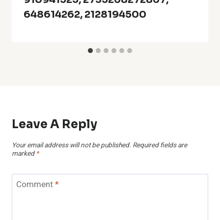
648614262, 2128194500
Leave A Reply
Your email address will not be published.
Required fields are
marked
*
Comment
*