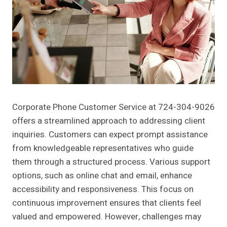
Corporate Phone Customer Service at 724-304-9026
offers a streamlined approach to addressing client
inquiries. Customers can expect prompt assistance
from knowledgeable representatives who guide
them through a structured process. Various support
options, such as online chat and email, enhance
accessibility and responsiveness. This focus on
continuous improvement ensures that clients feel
valued and empowered. However, challenges may