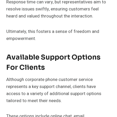
Response time can vary, but representatives aim to
resolve issues swiftly, ensuring customers feel
heard and valued throughout the interaction.
Ultimately, this fosters a sense of freedom and
empowerment.
Available Support Options
For Clients
Although corporate phone customer service
represents a key support channel, clients have
access to a variety of additional support options
tailored to meet their needs.
These options include online chat, email