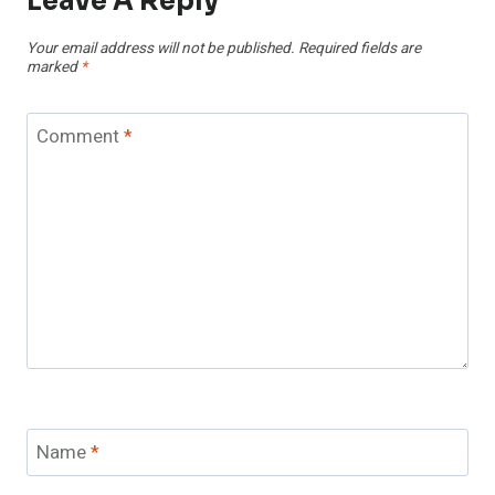
Leave A Reply
Your email address will not be published.
Required fields are
marked
*
Comment
*
Name
*