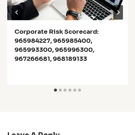
Corporate Risk Scorecard:
965984227, 965985400,
965993300, 965996300,
967266681, 968189133