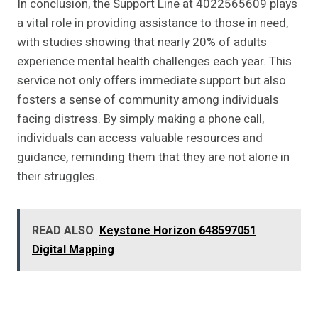
In conclusion, the Support Line at 4022565609 plays
a vital role in providing assistance to those in need,
with studies showing that nearly 20% of adults
experience mental health challenges each year. This
service not only offers immediate support but also
fosters a sense of community among individuals
facing distress. By simply making a phone call,
individuals can access valuable resources and
guidance, reminding them that they are not alone in
their struggles.
READ ALSO
Keystone Horizon 648597051
Digital Mapping