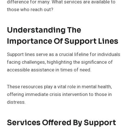
difference for many. What services are available to
those who reach out?
Understanding The
Importance Of Support Lines
Support lines serve as a crucial lifeline for individuals
facing challenges, highlighting the significance of
accessible assistance in times of need.
These resources play a vital role in mental health,
offering immediate crisis intervention to those in
distress.
Services Offered By Support