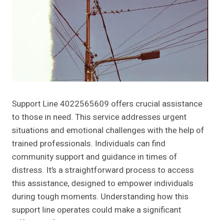
Support Line 4022565609 offers crucial assistance
to those in need. This service addresses urgent
situations and emotional challenges with the help of
trained professionals. Individuals can find
community support and guidance in times of
distress. It’s a straightforward process to access
this assistance, designed to empower individuals
during tough moments. Understanding how this
support line operates could make a significant