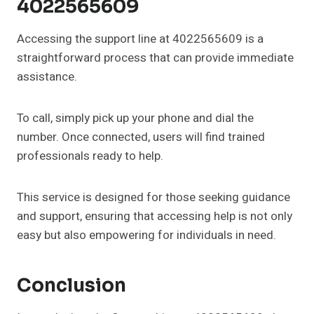
4022565609
Accessing the support line at 4022565609 is a
straightforward process that can provide immediate
assistance.
To call, simply pick up your phone and dial the
number. Once connected, users will find trained
professionals ready to help.
This service is designed for those seeking guidance
and support, ensuring that accessing help is not only
easy but also empowering for individuals in need.
Conclusion