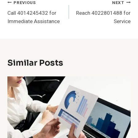
Post
PREVIOUS
NEXT
Call 4014245432 for
Reach 4022801488 for
Navigation
Immediate Assistance
Service
Similar Posts