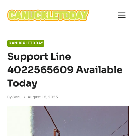
Skip
to
content
CANUCKLETODAY
Support Line
4022565609 Available
Today
By
Sonu
August 15, 2025