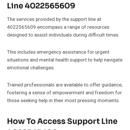
Line 4022565609
The services provided by the support line at
4022565609 encompass a range of resources
designed to assist individuals during difficult times.
This includes emergency assistance for urgent
situations and mental health support to help navigate
emotional challenges.
Trained professionals are available to offer guidance,
fostering a sense of empowerment and freedom for
those seeking help in their most pressing moments.
How To Access Support Line