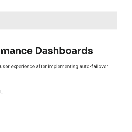
ormance Dashboards
 user experience after implementing auto-failover
t.