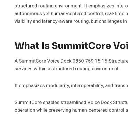
structured routing environment. It emphasizes inter
autonomous yet human-centered control, real-time pat
visibility and latency-aware routing, but challenges 
What Is SummitCore Voi
A SummitCore Voice Dock 0850 759 15 15 Structured 
services within a structured routing environment.
It emphasizes modularity, interoperability, and trans
SummitCore enables streamlined Voice Dock Structur
operation while preserving human-centered control 