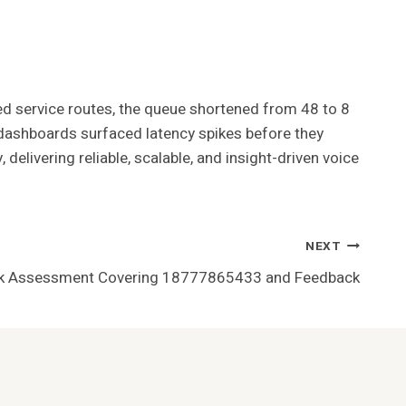
red service routes, the queue shortened from 48 to 8
e dashboards surfaced latency spikes before they
delivering reliable, scalable, and insight-driven voice
NEXT
isk Assessment Covering 18777865433 and Feedback