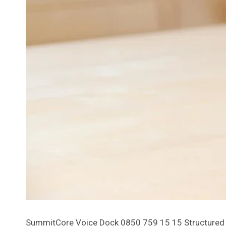
SummitCore Voice Dock 0850 759 15 15 Structured S