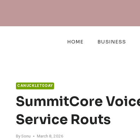
Skip
to
content
HOME
BUSINESS
CANUCKLETODAY
SummitCore Voice
Service Routs
By
Sonu
March 8, 2026