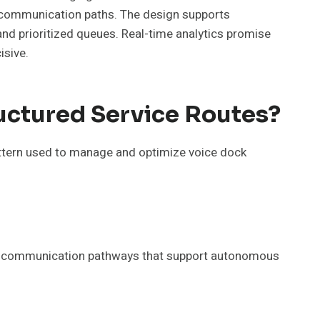
e communication paths. The design supports
and prioritized queues. Real-time analytics promise
isive.
uctured Service Routes?
ttern used to manage and optimize voice dock
ble communication pathways that support autonomous