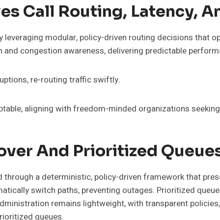
s Call Routing, Latency, A
 leveraging modular, policy-driven routing decisions that op
n and congestion awareness, delivering predictable perform
ptions, re-routing traffic swiftly.
table, aligning with freedom-minded organizations seeking r
ver And Prioritized Queues
through a deterministic, policy-driven framework that preserv
matically switch paths, preventing outages. Prioritized queu
Administration remains lightweight, with transparent policies
rioritized queues.