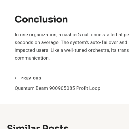
Conclusion
In one organization, a cashier’s call once stalled a
seconds on average. The system’s auto-failover and p
impacted users. Like a well-tuned orchestra, its trans
communication.
Post
PREVIOUS
Quantum Beam 900905085 Profit Loop
Navigation
Similar Posts