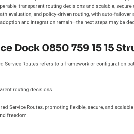
operable, transparent routing decisions and scalable, secur
h evaluation, and policy-driven routing, with auto-failover 
in adoption and integration remain—the next steps may be dec
ce Dock 0850 759 15 15 Str
Service Routes refers to a framework or configuration pa
parent routing decisions.
ed Service Routes, promoting flexible, secure, and scala
and freedom.