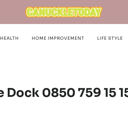
HEALTH
HOME IMPROVEMENT
LIFE STYLE
 Dock 0850 759 15 1