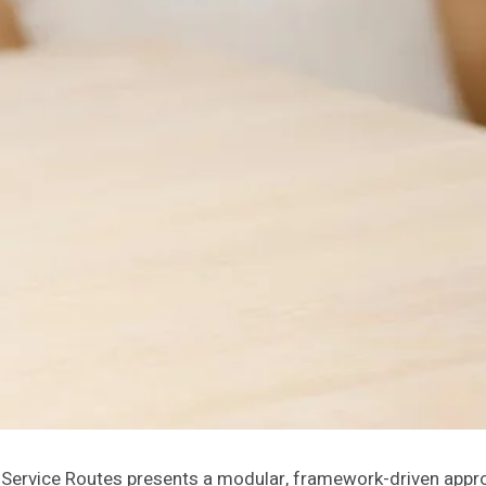
ervice Routes presents a modular, framework-driven appro