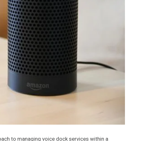
ach to managing voice dock services within a