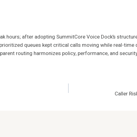
t peak hours; after adopting SummitCore Voice Dock’s structu
rioritized queues kept critical calls moving while real-tim
parent routing harmonizes policy, performance, and security, 
Caller R