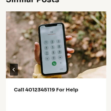
Call 4012345119 For Help