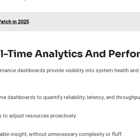
atch in 2025
l-Time Analytics And Perf
rmance dashboards provide visibility into system health and
e dashboards to quantify reliability, latency, and throughpu
 to adjust resources proactively.
ble insight, without unnecessary complexity or fluff.