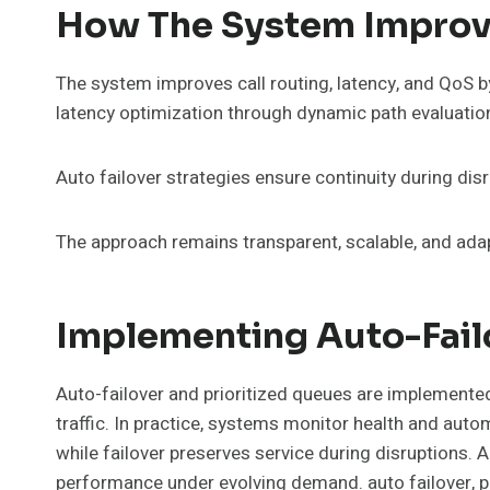
How The System Improve
The system improves call routing, latency, and QoS by
latency optimization through dynamic path evaluatio
Auto failover strategies ensure continuity during disru
The approach remains transparent, scalable, and adap
Implementing Auto-Failo
Auto-failover and prioritized queues are implemented 
traffic. In practice, systems monitor health and auto
while failover preserves service during disruptions. 
performance under evolving demand. auto failover, p