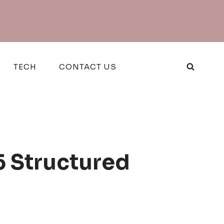
TECH
CONTACT US
5 Structured