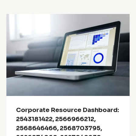
Corporate Resource Dashboard:
2543181422, 2566966212,
2568646466, 2568703795,