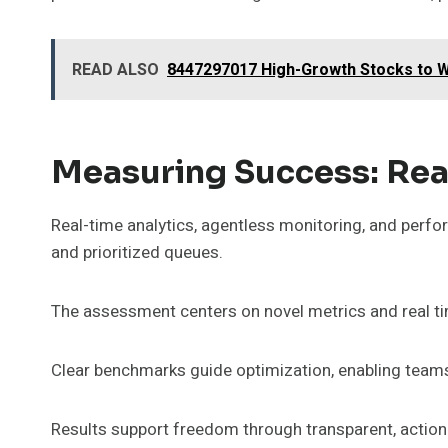
READ ALSO
8447297017 High-Growth Stocks to W
Measuring Success: Rea
Real-time analytics, agentless monitoring, and perfo
and prioritized queues.
The assessment centers on novel metrics and real tim
Clear benchmarks guide optimization, enabling teams
Results support freedom through transparent, actiona