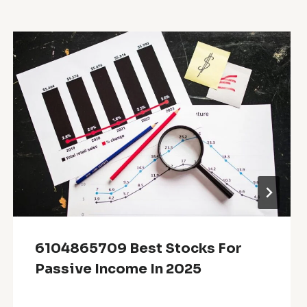
6104865709 Best Stocks For
Passive Income In 2025