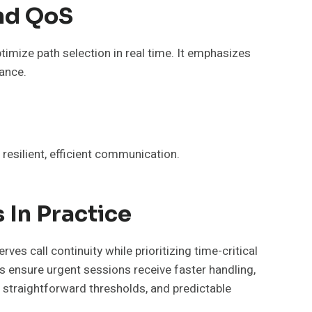
nd QoS
timize path selection in real time. It emphasizes
ance.
esilient, efficient communication.
 In Practice
es call continuity while prioritizing time-critical
es ensure urgent sessions receive faster handling,
, straightforward thresholds, and predictable