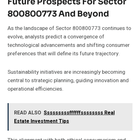
Future Prospects For Sector
800800773 And Beyond
As the landscape of Sector 800800773 continues to
evolve, analysts predict a convergence of
technological advancements and shifting consumer
preferences that will define its future trajectory.
Sustainability initiatives are increasingly becoming
central to strategic planning, guiding innovation and
operational efficiencies.
READ ALSO
Sssssssssffffffssssssss Real
Estate Investment Tips