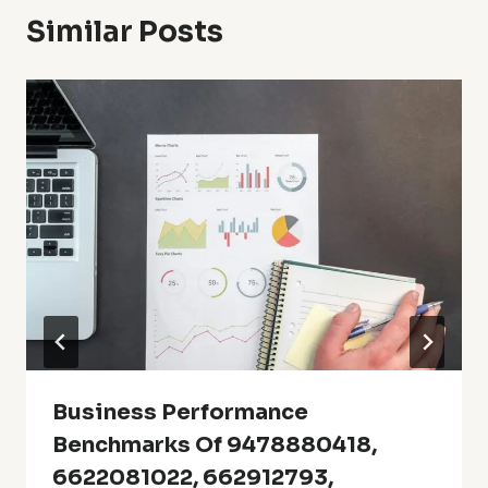
Similar Posts
Business Performance
Benchmarks Of 9478880418,
6622081022, 662912793,