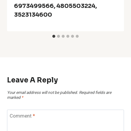
6973499566, 4805503224,
3523134600
Leave A Reply
Your email address will not be published.
Required fields are
marked
*
Comment
*