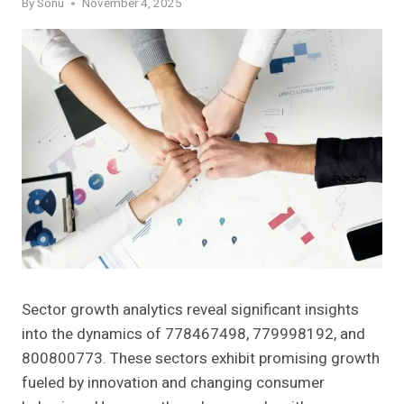
By
Sonu
November 4, 2025
Sector growth analytics reveal significant insights
into the dynamics of 778467498, 779998192, and
800800773. These sectors exhibit promising growth
fueled by innovation and changing consumer