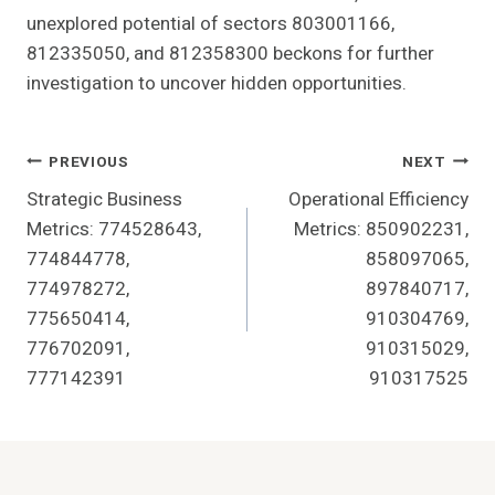
unexplored potential of sectors 803001166,
812335050, and 812358300 beckons for further
investigation to uncover hidden opportunities.
Post
PREVIOUS
NEXT
Strategic Business
Operational Efficiency
Navigation
Metrics: 774528643,
Metrics: 850902231,
774844778,
858097065,
774978272,
897840717,
775650414,
910304769,
776702091,
910315029,
777142391
910317525