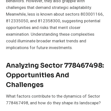
behaviors. However, they also grapple with
challenges that demand strategic adaptability.
Meanwhile, less is known about sectors 803001166,
812335050, and 812358300, suggesting potential
opportunities and risks that merit closer
examination. Understanding these complexities
could illuminate broader market trends and
implications for future investments.
Analyzing Sector 778467498:
Opportunities And
Challenges
What factors contribute to the dynamics of Sector
778467498, and how do they shape its landscape?