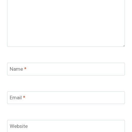
Name
*
Email
*
Website