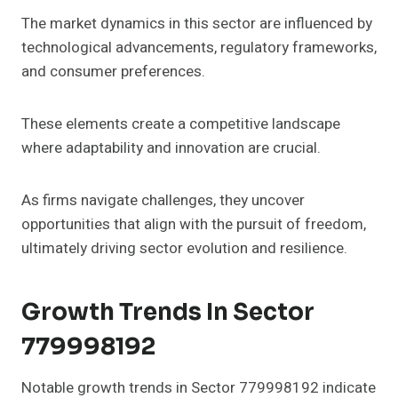
The market dynamics in this sector are influenced by
technological advancements, regulatory frameworks,
and consumer preferences.
These elements create a competitive landscape
where adaptability and innovation are crucial.
As firms navigate challenges, they uncover
opportunities that align with the pursuit of freedom,
ultimately driving sector evolution and resilience.
Growth Trends In Sector
779998192
Notable growth trends in Sector 779998192 indicate