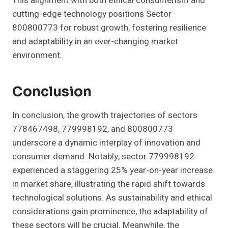
This alignment with both ethical consumerism and
cutting-edge technology positions Sector
800800773 for robust growth, fostering resilience
and adaptability in an ever-changing market
environment.
Conclusion
In conclusion, the growth trajectories of sectors
778467498, 779998192, and 800800773
underscore a dynamic interplay of innovation and
consumer demand. Notably, sector 779998192
experienced a staggering 25% year-on-year increase
in market share, illustrating the rapid shift towards
technological solutions. As sustainability and ethical
considerations gain prominence, the adaptability of
these sectors will be crucial. Meanwhile, the