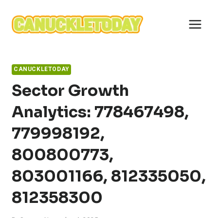
Skip
to
content
CANUCKLETODAY
Sector Growth
Analytics: 778467498,
779998192,
800800773,
803001166, 812335050,
812358300