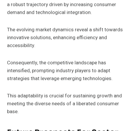
a robust trajectory driven by increasing consumer
demand and technological integration.
The evolving market dynamics reveal a shift towards
innovative solutions, enhancing efficiency and
accessibility.
Consequently, the competitive landscape has
intensified, prompting industry players to adapt
strategies that leverage emerging technologies.
This adaptability is crucial for sustaining growth and
meeting the diverse needs of a liberated consumer
base.