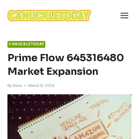
Skip
to
content
CANUCKLETODAY
Prime Flow 645316480
Market Expansion
By
Sonu
March 8, 2026