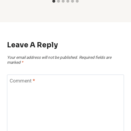
Leave A Reply
Your email address will not be published.
Required fields are
marked
*
Comment
*