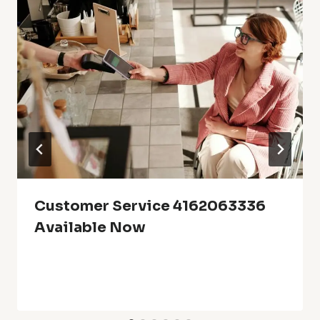
Customer Service 4162063336
Available Now