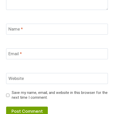
Name
*
Email
*
Website
Save my name, email, and website in this browser for the
next time I comment.