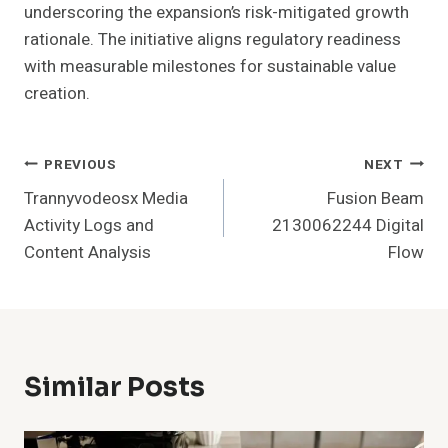
underscoring the expansion’s risk-mitigated growth
rationale. The initiative aligns regulatory readiness
with measurable milestones for sustainable value
creation.
Post
PREVIOUS
NEXT
Trannyvodeosx Media
Fusion Beam
Navigation
Activity Logs and
2130062244 Digital
Content Analysis
Flow
Similar Posts