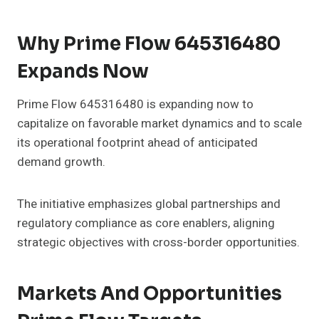
Why Prime Flow 645316480
Expands Now
Prime Flow 645316480 is expanding now to
capitalize on favorable market dynamics and to scale
its operational footprint ahead of anticipated
demand growth.
The initiative emphasizes global partnerships and
regulatory compliance as core enablers, aligning
strategic objectives with cross-border opportunities.
Markets And Opportunities