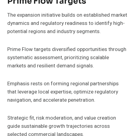
Prime Flow Targets
The expansion initiative builds on established market
dynamics and regulatory readiness to identify high-
potential regions and industry segments.
Prime Flow targets diversified opportunities through
systematic assessment, prioritizing scalable
markets and resilient demand signals.
Emphasis rests on forming regional partnerships
that leverage local expertise, optimize regulatory
navigation, and accelerate penetration.
Strategic fit, risk moderation, and value creation
guide sustainable growth trajectories across
selected commercial landscapes.