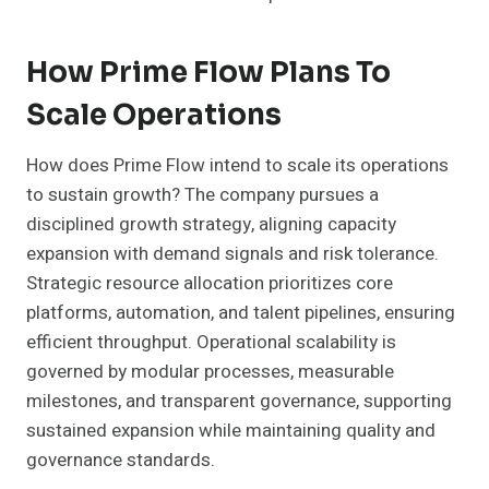
How Prime Flow Plans To
Scale Operations
How does Prime Flow intend to scale its operations
to sustain growth? The company pursues a
disciplined growth strategy, aligning capacity
expansion with demand signals and risk tolerance.
Strategic resource allocation prioritizes core
platforms, automation, and talent pipelines, ensuring
efficient throughput. Operational scalability is
governed by modular processes, measurable
milestones, and transparent governance, supporting
sustained expansion while maintaining quality and
governance standards.