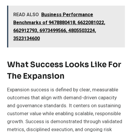
READ ALSO
Business Performance
Benchmarks of 9478880418, 6622081022,
662912793, 6973499566, 4805503224,
3523134600
What Success Looks Like For
The Expansion
Expansion success is defined by clear, measurable
outcomes that align with demand-driven capacity
and governance standards. It centers on sustaining
customer value while enabling scalable, responsible
growth. Success is demonstrated through validated
metrics, disciplined execution, and ongoing risk