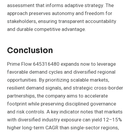
assessment that informs adaptive strategy. The
approach preserves autonomy and freedom for
stakeholders, ensuring transparent accountability
and durable competitive advantage.
Conclusion
Prime Flow 645316480 expands now to leverage
favorable demand cycles and diversified regional
opportunities. By prioritizing scalable markets,
resilient demand signals, and strategic cross-border
partnerships, the company aims to accelerate
footprint while preserving disciplined governance
and risk controls. A key indicator notes that markets
with diversified industry exposure can yield 12–15%
higher long-term CAGR than single-sector regions,