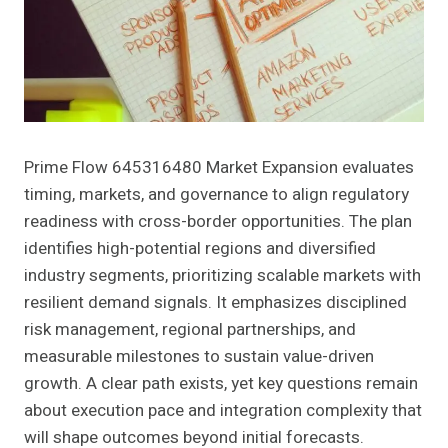
Prime Flow 645316480 Market Expansion evaluates
timing, markets, and governance to align regulatory
readiness with cross-border opportunities. The plan
identifies high-potential regions and diversified
industry segments, prioritizing scalable markets with
resilient demand signals. It emphasizes disciplined
risk management, regional partnerships, and
measurable milestones to sustain value-driven
growth. A clear path exists, yet key questions remain
about execution pace and integration complexity that
will shape outcomes beyond initial forecasts.