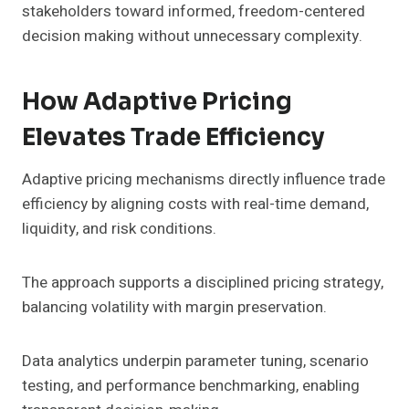
stakeholders toward informed, freedom-centered
decision making without unnecessary complexity.
How Adaptive Pricing
Elevates Trade Efficiency
Adaptive pricing mechanisms directly influence trade
efficiency by aligning costs with real-time demand,
liquidity, and risk conditions.
The approach supports a disciplined pricing strategy,
balancing volatility with margin preservation.
Data analytics underpin parameter tuning, scenario
testing, and performance benchmarking, enabling