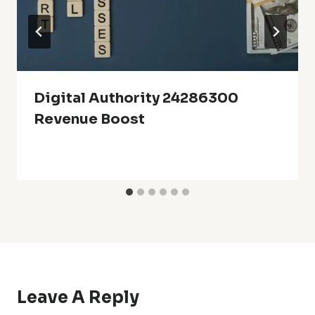
Digital Authority 24286300
Revenue Boost
Leave A Reply