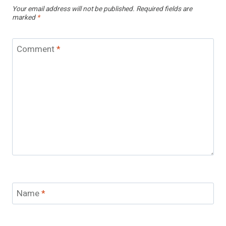
Your email address will not be published.
Required fields are
marked
*
Comment
*
Name
*