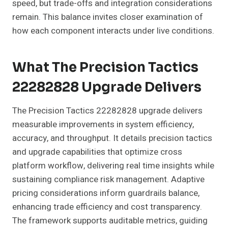
speed, but trade-offs and integration considerations
remain. This balance invites closer examination of
how each component interacts under live conditions.
What The Precision Tactics
22282828 Upgrade Delivers
The Precision Tactics 22282828 upgrade delivers
measurable improvements in system efficiency,
accuracy, and throughput. It details precision tactics
and upgrade capabilities that optimize cross
platform workflow, delivering real time insights while
sustaining compliance risk management. Adaptive
pricing considerations inform guardrails balance,
enhancing trade efficiency and cost transparency.
The framework supports auditable metrics, guiding