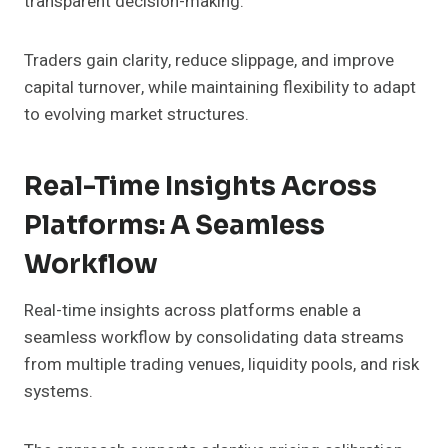
transparent decision-making.
Traders gain clarity, reduce slippage, and improve
capital turnover, while maintaining flexibility to adapt
to evolving market structures.
Real-Time Insights Across
Platforms: A Seamless
Workflow
Real-time insights across platforms enable a
seamless workflow by consolidating data streams
from multiple trading venues, liquidity pools, and risk
systems.