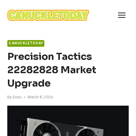
Skip
to
content
CANUCKLETODAY
Precision Tactics
22282828 Market
Upgrade
By
Sonu
March 8, 2026