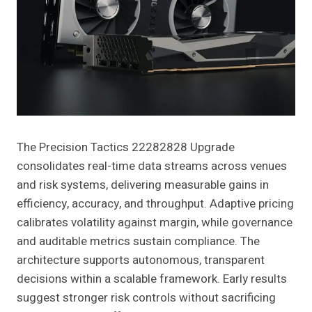
The Precision Tactics 22282828 Upgrade
consolidates real-time data streams across venues
and risk systems, delivering measurable gains in
efficiency, accuracy, and throughput. Adaptive pricing
calibrates volatility against margin, while governance
and auditable metrics sustain compliance. The
architecture supports autonomous, transparent
decisions within a scalable framework. Early results
suggest stronger risk controls without sacrificing