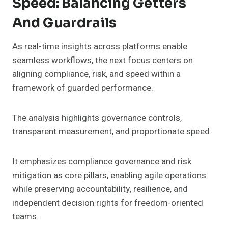
Speed: Balancing Getters
And Guardrails
As real-time insights across platforms enable
seamless workflows, the next focus centers on
aligning compliance, risk, and speed within a
framework of guarded performance.
The analysis highlights governance controls,
transparent measurement, and proportionate speed.
It emphasizes compliance governance and risk
mitigation as core pillars, enabling agile operations
while preserving accountability, resilience, and
independent decision rights for freedom-oriented
teams.