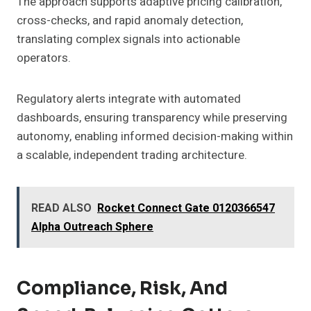
The approach supports adaptive pricing calibration,
cross-checks, and rapid anomaly detection,
translating complex signals into actionable
operators.
Regulatory alerts integrate with automated
dashboards, ensuring transparency while preserving
autonomy, enabling informed decision-making within
a scalable, independent trading architecture.
READ ALSO
Rocket Connect Gate 0120366547
Alpha Outreach Sphere
Compliance, Risk, And