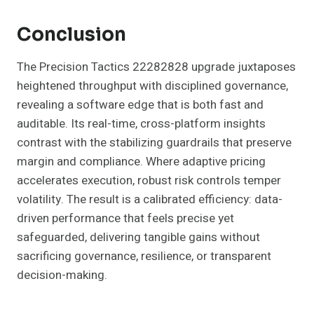
Conclusion
The Precision Tactics 22282828 upgrade juxtaposes
heightened throughput with disciplined governance,
revealing a software edge that is both fast and
auditable. Its real-time, cross-platform insights
contrast with the stabilizing guardrails that preserve
margin and compliance. Where adaptive pricing
accelerates execution, robust risk controls temper
volatility. The result is a calibrated efficiency: data-
driven performance that feels precise yet
safeguarded, delivering tangible gains without
sacrificing governance, resilience, or transparent
decision-making.