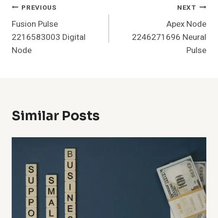
Post
PREVIOUS
NEXT
Fusion Pulse
Apex Node
Navigation
2216583003 Digital
2246271696 Neural
Node
Pulse
Similar Posts