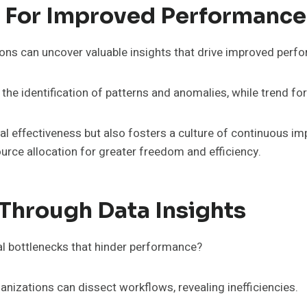
s For Improved Performance
ions can uncover valuable insights that drive improved perf
s the identification of patterns and anomalies, while trend 
al effectiveness but also fosters a culture of continuous i
urce allocation for greater freedom and efficiency.
 Through Data Insights
al bottlenecks that hinder performance?
nizations can dissect workflows, revealing inefficiencies.