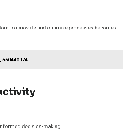
eedom to innovate and optimize processes becomes
, 550440074
ctivity
 informed decision-making.