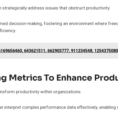
n strategically address issues that obstruct productivity.
nformed decision-making, fostering an environment where fr
ficiency.
 6169656460, 643621511, 662903777, 911234548, 1254375080
ng Metrics To Enhance Produ
ansform productivity within organizations.
an interpret complex performance data effectively, enabling