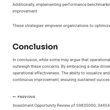
Additionally, implementing performance benchmarking
improvement.
These strategies empower organizations to optimize p
Conclusion
In conclusion, while some may argue that operational
outweigh these concerns. By embracing a data-driven
operational effectiveness. The ability to visualize a
continuous improvement, ensuring sustained success 
Post
PREVIOUS
Investment Opportunity Review of 59835000, 3445