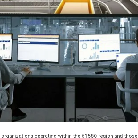
for organizations operating within the 61580 region and thos