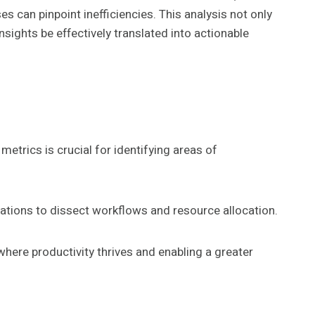
can pinpoint inefficiencies. This analysis not only
sights be effectively translated into actionable
etrics is crucial for identifying areas of
ations to dissect workflows and resource allocation.
ere productivity thrives and enabling a greater