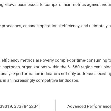
 allows businesses to compare their metrics against indust
rocesses, enhance operational efficiency, and ultimately ac
 efficiency metrics are overly complex or time-consuming to
 approach, organizations within the 61580 region can unloc
nd analyze performance indicators not only addresses existing
in an increasingly competitive landscape.
439019, 3337845234,
Advanced Performance