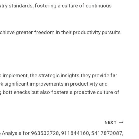
ry standards, fostering a culture of continuous
hieve greater freedom in their productivity pursuits.
 implement, the strategic insights they provide far
k significant improvements in productivity and
 bottlenecks but also fosters a proactive culture of
NEXT
 Analysis for 963532728, 911844160, 5417873087,