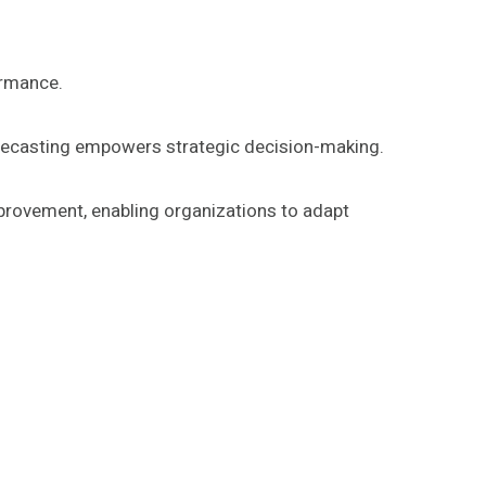
ormance.
forecasting empowers strategic decision-making.
mprovement, enabling organizations to adapt