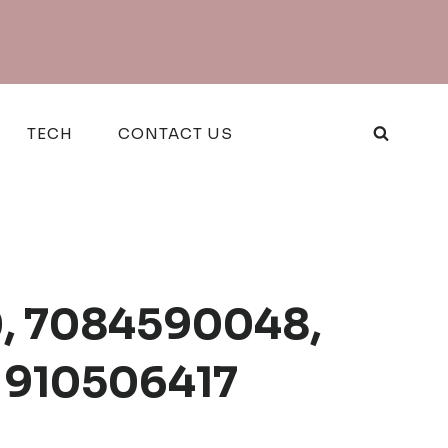
TECH
CONTACT US
80, 7084590048,
 910506417