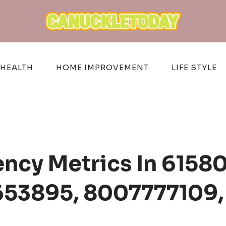
HEALTH
HOME IMPROVEMENT
LIFE STYLE
iency Metrics In 615
53895, 8007777109,