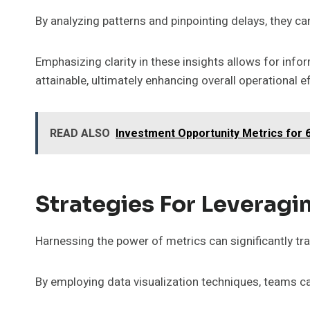
By analyzing patterns and pinpointing delays, they ca
Emphasizing clarity in these insights allows for i
attainable, ultimately enhancing overall operational ef
READ ALSO
Investment Opportunity Metrics for
Strategies For Leveragi
Harnessing the power of metrics can significantly tr
By employing data visualization techniques, teams c