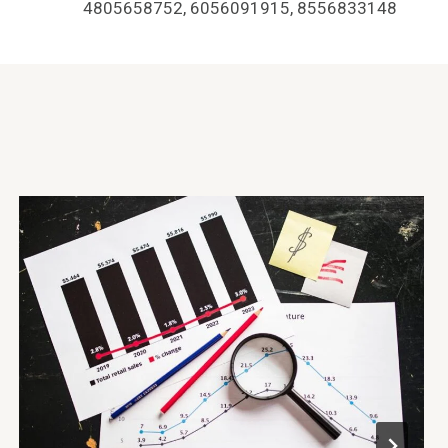
4805658752, 6056091915, 8556833148