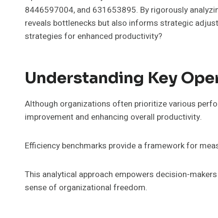
8446597004, and 631653895. By rigorously analyzing 
reveals bottlenecks but also informs strategic adjus
strategies for enhanced productivity?
Understanding Key Opera
Although organizations often prioritize various perfo
improvement and enhancing overall productivity.
Efficiency benchmarks provide a framework for measu
This analytical approach empowers decision-makers t
sense of organizational freedom.