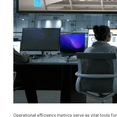
Operational efficiency metrics serve as vital tools 