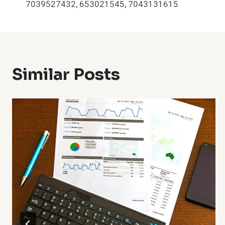
Navigation
7039527432, 653021545, 7043131615
Similar Posts