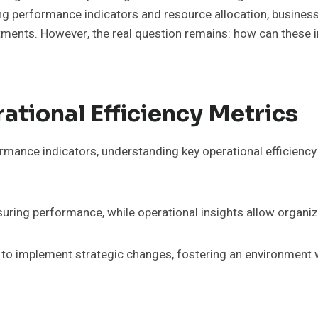
performance indicators and resource allocation, businesses 
tments. However, the real question remains: how can these in
tional Efficiency Metrics
rmance indicators, understanding key operational efficiency m
ring performance, while operational insights allow organiz
o implement strategic changes, fostering an environment wh