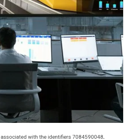
e associated with the identifiers 7084590048,