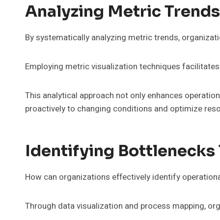
Analyzing Metric Trend
By systematically analyzing metric trends, organizat
Employing metric visualization techniques facilitate
This analytical approach not only enhances operation
proactively to changing conditions and optimize reso
Identifying Bottlenecks
How can organizations effectively identify operation
Through data visualization and process mapping, orga