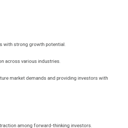
ks with strong growth potential.
ion across various industries.
future market demands and providing investors with
 traction among forward-thinking investors.