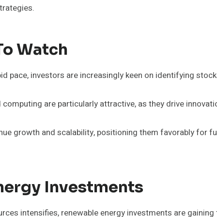
trategies.
To Watch
id pace, investors are increasingly keen on identifying stoc
 computing are particularly attractive, as they drive innovat
ue growth and scalability, positioning them favorably for 
nergy Investments
urces intensifies, renewable energy investments are gaining