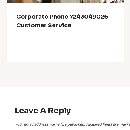
Corporate Phone 7243049026
Customer Service
Leave A Reply
Your email address will not be published.
Required fields are mark