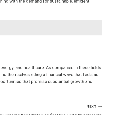
ing with the demand for sustainable, efficient
 energy, and healthcare. As companies in these fields
ind themselves riding a financial wave that feels as
pportunities that promise substantial growth and
NEXT