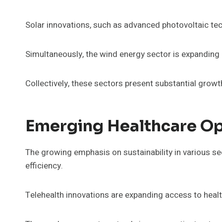
Solar innovations, such as advanced photovoltaic te
Simultaneously, the wind energy sector is expanding 
Collectively, these sectors present substantial growt
Emerging Healthcare Op
The growing emphasis on sustainability in various sec
efficiency.
Telehealth innovations are expanding access to healt