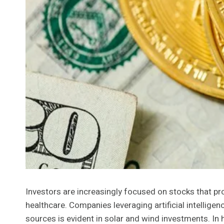
Investors are increasingly focused on stocks that pr
healthcare. Companies leveraging artificial intellige
sources is evident in solar and wind investments. In