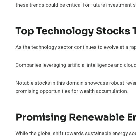
these trends could be critical for future investment s
Top Technology Stocks 
As the technology sector continues to evolve at a rap
Companies leveraging artificial intelligence and cloud
Notable stocks in this domain showcase robust reven
promising opportunities for wealth accumulation.
Promising Renewable E
While the global shift towards sustainable energy so