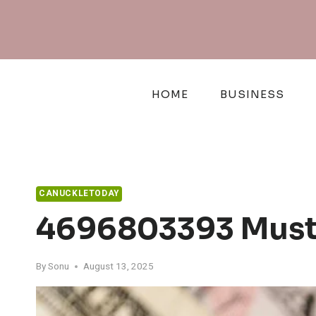
Skip
to
content
HOME
BUSINESS
CANUCKLETODAY
4696803393 Must-
By
Sonu
August 13, 2025