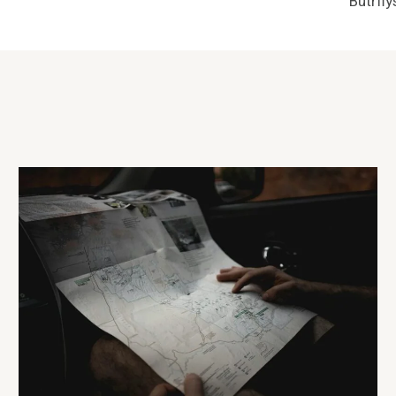
Butrfl