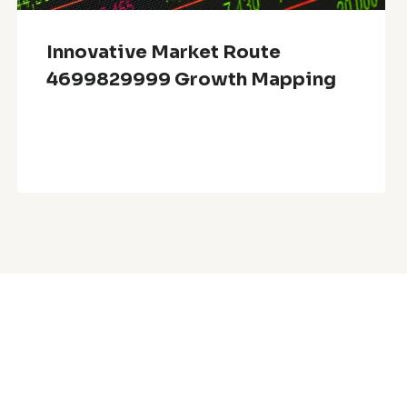
Innovative Market Route
4699829999 Growth Mapping