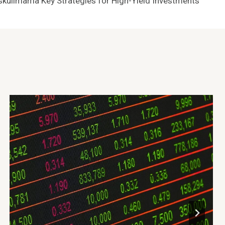
yskullmama Key Strategies for High-Yield Investments