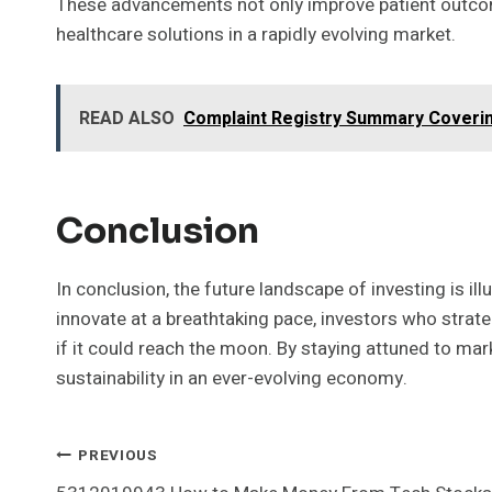
These advancements not only improve patient outcomes
healthcare solutions in a rapidly evolving market.
READ ALSO
Complaint Registry Summary Coverin
Conclusion
In conclusion, the future landscape of investing is i
innovate at a breathtaking pace, investors who strate
if it could reach the moon. By staying attuned to ma
sustainability in an ever-evolving economy.
Post
PREVIOUS