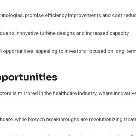
chnologies, promise efficiency improvements and cost reduc
due to innovative turbine designs and increased capacity.
h opportunities, appealing to investors focused on long-term
portunities
tors is mirrored in the healthcare industry, where innovativ
hcare, while biotech breakthroughs are revolutionizing trea