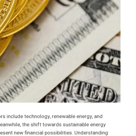
ors include technology, renewable energy, and
Meanwhile, the shift towards sustainable energy
esent new financial possibilities. Understanding