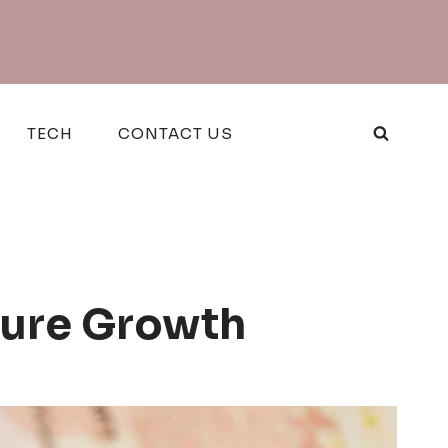
TECH
CONTACT US
ture Growth