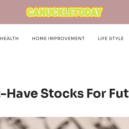
HEALTH
HOME IMPROVEMENT
LIFE STYLE
Have Stocks For Fu