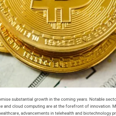
omise substantial growth in the coming years. Notable sect
nce and cloud computing are at the forefront of innovation. 
 healthcare, advancements in telehealth and biotechnology pr