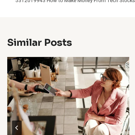
5312019943 How to Make Money From Tech Stocks
Navigation
Similar Posts