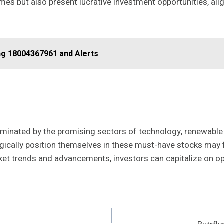
 but also present lucrative investment opportunities, align
g 18004367961 and Alerts
lluminated by the promising sectors of technology, renewable
gically position themselves in these must-have stocks may f
rket trends and advancements, investors can capitalize on o