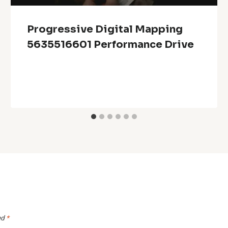
Progressive Digital Mapping
5635516601 Performance Drive
ed
*