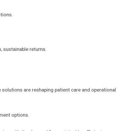
tions.
, sustainable returns.
e solutions are reshaping patient care and operational
tment options.