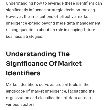
Understanding how to leverage these identifiers can
significantly influence strategic decision-making.
However, the implications of effective market
intelligence extend beyond mere data management,
raising questions about its role in shaping future
business strategies.
Understanding The
Significance Of Market
Identifiers
Market identifiers serve as crucial tools in the
landscape of market intelligence, facilitating the
organization and classification of data across
various sectors.