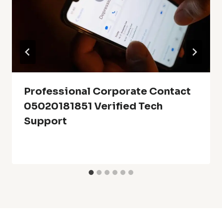
Professional Corporate Contact
05020181851 Verified Tech
Support