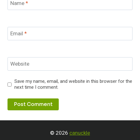
Name
*
Email
*
Website
Save my name, email, and website in this browser for the
next time I comment.
© 2026
canuckle