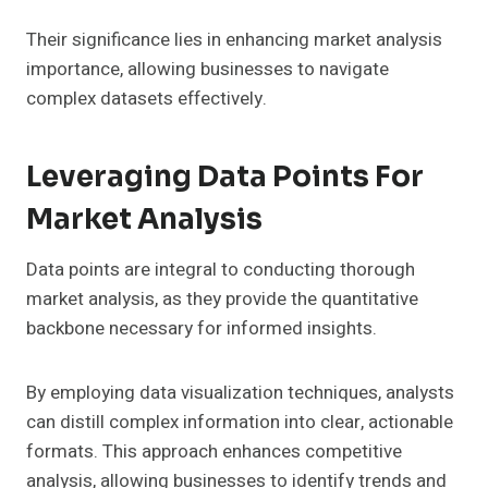
Their significance lies in enhancing market analysis
importance, allowing businesses to navigate
complex datasets effectively.
Leveraging Data Points For
Market Analysis
Data points are integral to conducting thorough
market analysis, as they provide the quantitative
backbone necessary for informed insights.
By employing data visualization techniques, analysts
can distill complex information into clear, actionable
formats. This approach enhances competitive
analysis, allowing businesses to identify trends and