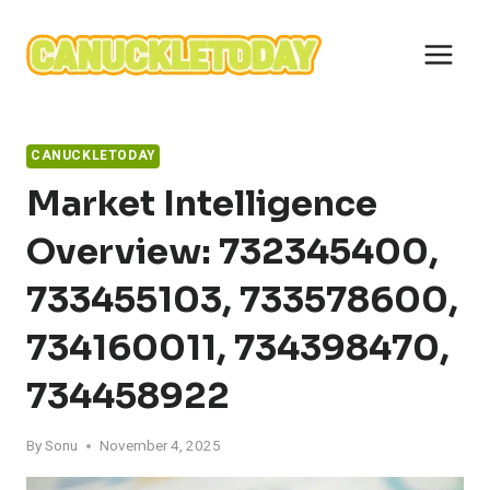
Skip
to
content
CANUCKLETODAY
Market Intelligence
Overview: 732345400,
733455103, 733578600,
734160011, 734398470,
734458922
By
Sonu
November 4, 2025