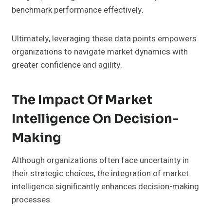
benchmark performance effectively.
Ultimately, leveraging these data points empowers
organizations to navigate market dynamics with
greater confidence and agility.
The Impact Of Market
Intelligence On Decision-
Making
Although organizations often face uncertainty in
their strategic choices, the integration of market
intelligence significantly enhances decision-making
processes.