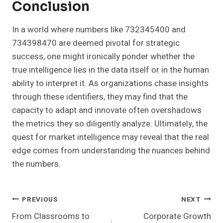
Conclusion
In a world where numbers like 732345400 and
734398470 are deemed pivotal for strategic
success, one might ironically ponder whether the
true intelligence lies in the data itself or in the human
ability to interpret it. As organizations chase insights
through these identifiers, they may find that the
capacity to adapt and innovate often overshadows
the metrics they so diligently analyze. Ultimately, the
quest for market intelligence may reveal that the real
edge comes from understanding the nuances behind
the numbers.
Post
PREVIOUS
NEXT
From Classrooms to
Corporate Growth
Navigation