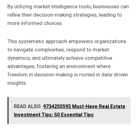
By utilizing market intelligence tools, businesses can
refine their decision-making strategies, leading to
more informed choices.
This systematic approach empowers organizations
to navigate complexities, respond to market
dynamics, and ultimately achieve competitive
advantages, fostering an environment where
freedom in decision-making is rooted in data-driven
insights.
READ ALSO
9734255593 Must-Have Real Estate
Investment Tips: 50 Essential Tips