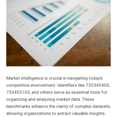
Market intelligence is crucial in navigating today’s
competitive environment. Identifiers like 732345400,
733455103, and others serve as essential tools for
organizing and analyzing market data. These
benchmarks enhance the clarity of complex datasets,
allowing organizations to extract valuable insights.