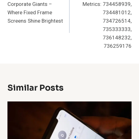
Corporate Giants –
Metrics: 734458939,
Where Fixed Frame
734481012,
Screens Shine Brightest
734726514,
735333333,
736148232,
736259176
Similar Posts