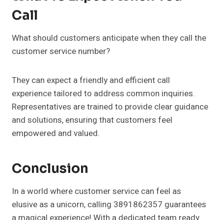
Call
What should customers anticipate when they call the
customer service number?
They can expect a friendly and efficient call
experience tailored to address common inquiries.
Representatives are trained to provide clear guidance
and solutions, ensuring that customers feel
empowered and valued.
Conclusion
In a world where customer service can feel as
elusive as a unicorn, calling 3891862357 guarantees
a magical experience! With a dedicated team ready