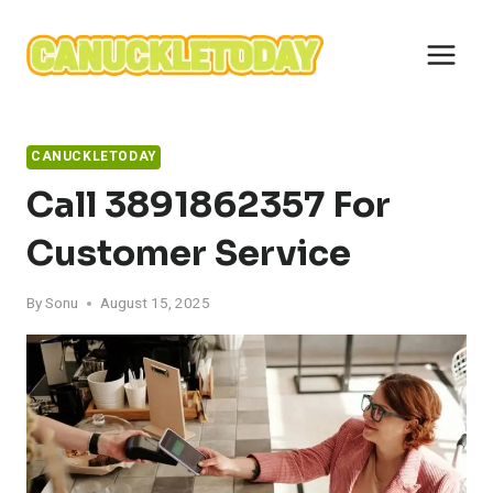
Skip
to
content
CANUCKLETODAY
Call 3891862357 For
Customer Service
By
Sonu
August 15, 2025