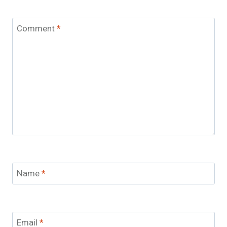
Comment
*
Name
*
Email
*