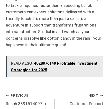
to tackle inquiries faster than a speeding bullet,
customers can expect solutions delivered with a
friendly touch. It’s more than just a call; it’s an
adventure in support that transforms frustrations
into satisfaction. So, dial in and watch as your
concerns dissolve like cotton candy in the rain—your
happiness is their ultimate quest!
READ ALSO
4028976149 Profitable Investment
Strategies for 2025
Post
PREVIOUS
NEXT
Reach 3891514097 for
Customer Support
Navigation