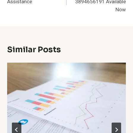
Assistance
3894656191 Available
Now
Similar Posts