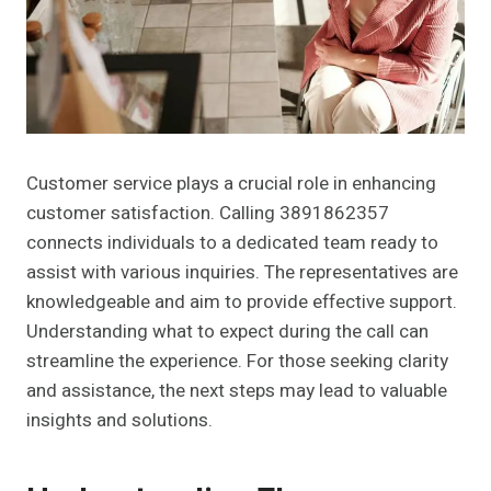
Customer service plays a crucial role in enhancing
customer satisfaction. Calling 3891862357
connects individuals to a dedicated team ready to
assist with various inquiries. The representatives are
knowledgeable and aim to provide effective support.
Understanding what to expect during the call can
streamline the experience. For those seeking clarity
and assistance, the next steps may lead to valuable
insights and solutions.