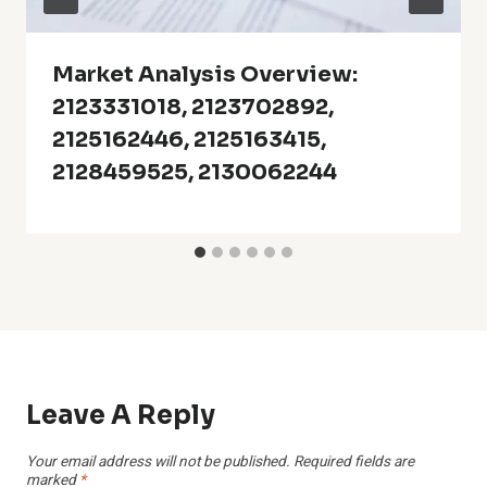
Market Analysis Overview:
2123331018, 2123702892,
2125162446, 2125163415,
2128459525, 2130062244
Leave A Reply
Your email address will not be published.
Required fields are
marked
*