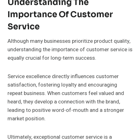
Understanding The
Importance Of Customer
Service
Although many businesses prioritize product quality,
understanding the importance of customer service is
equally crucial for long-term success.
Service excellence directly influences customer
satisfaction, fostering loyalty and encouraging
repeat business. When customers feel valued and
heard, they develop a connection with the brand,
leading to positive word-of-mouth and a stronger
market position.
Ultimately, exceptional customer service is a