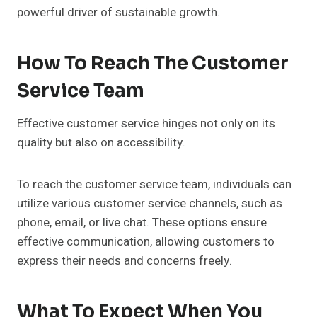
powerful driver of sustainable growth.
How To Reach The Customer
Service Team
Effective customer service hinges not only on its
quality but also on accessibility.
To reach the customer service team, individuals can
utilize various customer service channels, such as
phone, email, or live chat. These options ensure
effective communication, allowing customers to
express their needs and concerns freely.
What To Expect When You