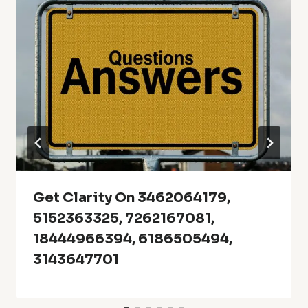
Get Clarity On 3462064179,
5152363325, 7262167081,
18444966394, 6186505494,
3143647701