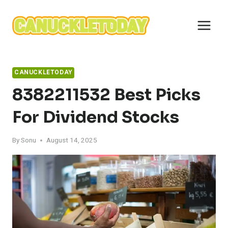
Skip
to
content
CANUCKLETODAY
8382211532 Best Picks
For Dividend Stocks
By
Sonu
August 14, 2025