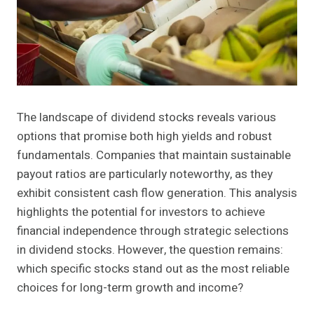
The landscape of dividend stocks reveals various
options that promise both high yields and robust
fundamentals. Companies that maintain sustainable
payout ratios are particularly noteworthy, as they
exhibit consistent cash flow generation. This analysis
highlights the potential for investors to achieve
financial independence through strategic selections
in dividend stocks. However, the question remains:
which specific stocks stand out as the most reliable
choices for long-term growth and income?