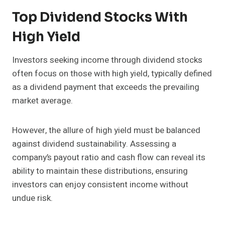
Top Dividend Stocks With
High Yield
Investors seeking income through dividend stocks
often focus on those with high yield, typically defined
as a dividend payment that exceeds the prevailing
market average.
However, the allure of high yield must be balanced
against dividend sustainability. Assessing a
company’s payout ratio and cash flow can reveal its
ability to maintain these distributions, ensuring
investors can enjoy consistent income without
undue risk.