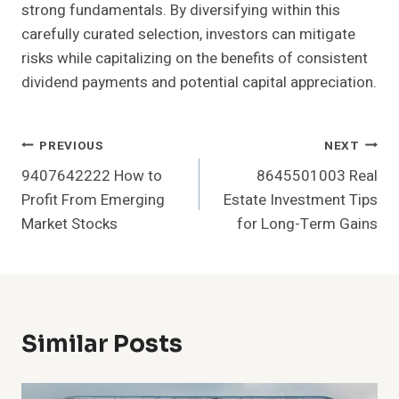
strong fundamentals. By diversifying within this
carefully curated selection, investors can mitigate
risks while capitalizing on the benefits of consistent
dividend payments and potential capital appreciation.
Post
PREVIOUS
NEXT
9407642222 How to
8645501003 Real
Navigation
Profit From Emerging
Estate Investment Tips
Market Stocks
for Long-Term Gains
Similar Posts