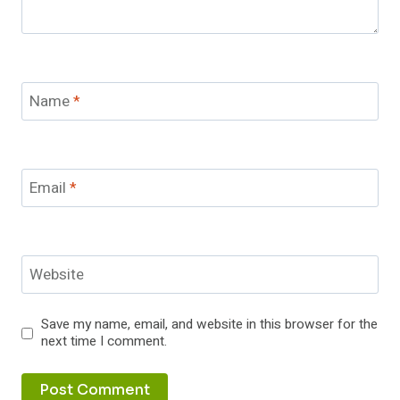
Name
*
Email
*
Website
Save my name, email, and website in this browser for the
next time I comment.