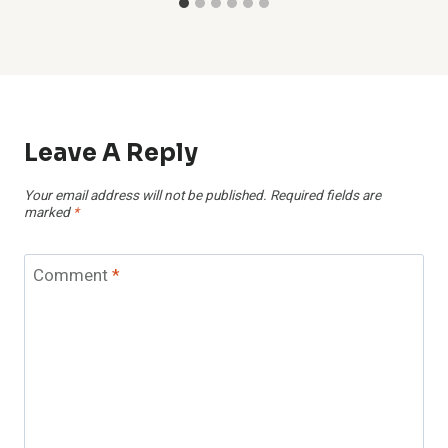
Leave A Reply
Your email address will not be published.
Required fields are
marked
*
Comment
*