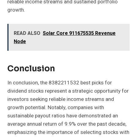
reliable income streams and sustained portfolio
growth.
READ ALSO
Solar Core 911675535 Revenue
Node
Conclusion
In conclusion, the 8382211532 best picks for
dividend stocks represent a strategic opportunity for
investors seeking reliable income streams and
growth potential. Notably, companies with
sustainable payout ratios have demonstrated an
average annual return of 9.9% over the past decade,
emphasizing the importance of selecting stocks with