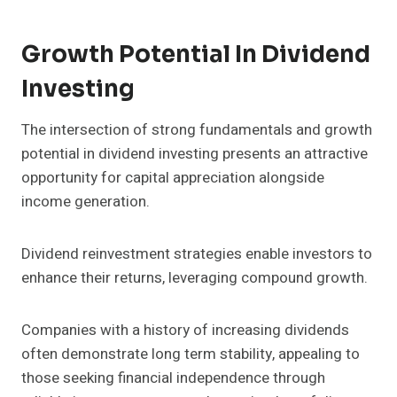
Growth Potential In Dividend
Investing
The intersection of strong fundamentals and growth
potential in dividend investing presents an attractive
opportunity for capital appreciation alongside
income generation.
Dividend reinvestment strategies enable investors to
enhance their returns, leveraging compound growth.
Companies with a history of increasing dividends
often demonstrate long term stability, appealing to
those seeking financial independence through