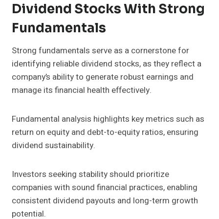
Dividend Stocks With Strong
Fundamentals
Strong fundamentals serve as a cornerstone for
identifying reliable dividend stocks, as they reflect a
company’s ability to generate robust earnings and
manage its financial health effectively.
Fundamental analysis highlights key metrics such as
return on equity and debt-to-equity ratios, ensuring
dividend sustainability.
Investors seeking stability should prioritize
companies with sound financial practices, enabling
consistent dividend payouts and long-term growth
potential.