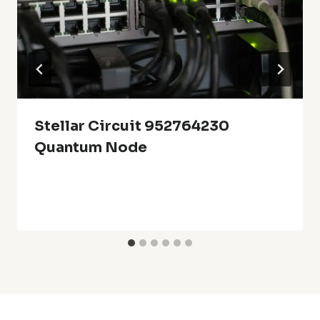
Stellar Circuit 952764230
Quantum Node