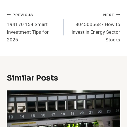
Post
PREVIOUS
NEXT
194170.154 Smart
8045005687 How to
Navigation
Investment Tips for
Invest in Energy Sector
2025
Stocks
Similar Posts