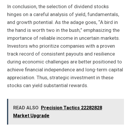
In conclusion, the selection of dividend stocks
hinges on a careful analysis of yield, fundamentals,
and growth potential. As the adage goes, “A bird in
the hand is worth two in the bush,” emphasizing the
importance of reliable income in uncertain markets.
Investors who prioritize companies with a proven
track record of consistent payouts and resilience
during economic challenges are better positioned to
achieve financial independence and long-term capital
appreciation. Thus, strategic investment in these
stocks can yield substantial rewards.
READ ALSO
Precision Tactics 22282828
Market Upgrade