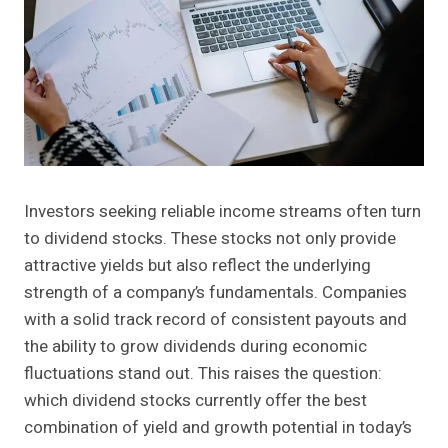
Investors seeking reliable income streams often turn
to dividend stocks. These stocks not only provide
attractive yields but also reflect the underlying
strength of a company’s fundamentals. Companies
with a solid track record of consistent payouts and
the ability to grow dividends during economic
fluctuations stand out. This raises the question:
which dividend stocks currently offer the best
combination of yield and growth potential in today’s