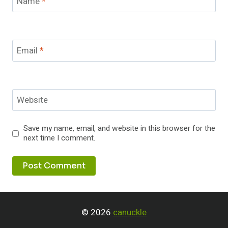
Name
*
Email
*
Website
Save my name, email, and website in this browser for the
next time I comment.
© 2026
canuckle