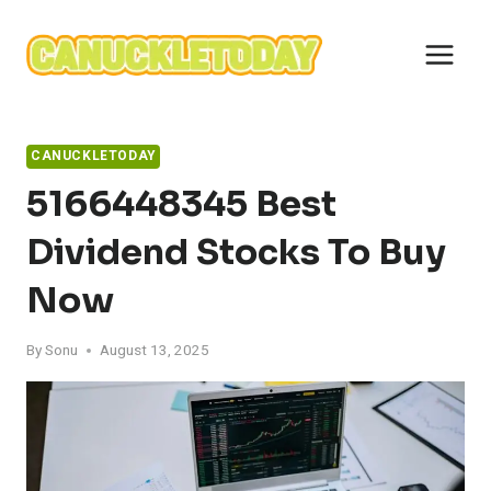
Skip
to
content
CANUCKLETODAY
5166448345 Best
Dividend Stocks To Buy
Now
By
Sonu
August 13, 2025