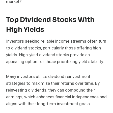
market?
Top Dividend Stocks With
High Yields
Investors seeking reliable income streams often turn
to dividend stocks, particularly those offering high
yields. High-yield dividend stocks provide an
appealing option for those prioritizing yield stability.
Many investors utilize dividend reinvestment
strategies to maximize their returns over time. By
reinvesting dividends, they can compound their
earnings, which enhances financial independence and
aligns with their long-term investment goals.