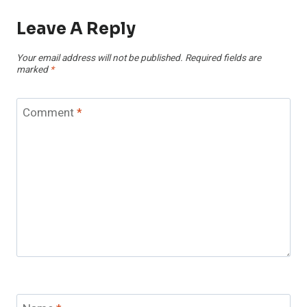
Leave A Reply
Your email address will not be published.
Required fields are
marked
*
Comment
*