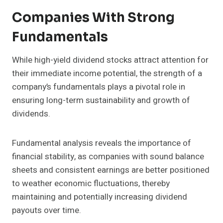
Companies With Strong
Fundamentals
While high-yield dividend stocks attract attention for
their immediate income potential, the strength of a
company’s fundamentals plays a pivotal role in
ensuring long-term sustainability and growth of
dividends.
Fundamental analysis reveals the importance of
financial stability, as companies with sound balance
sheets and consistent earnings are better positioned
to weather economic fluctuations, thereby
maintaining and potentially increasing dividend
payouts over time.