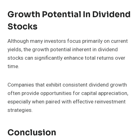
Growth Potential In Dividend
Stocks
Although many investors focus primarily on current
yields, the growth potential inherent in dividend
stocks can significantly enhance total returns over
time.
Companies that exhibit consistent dividend growth
often provide opportunities for capital appreciation,
especially when paired with effective reinvestment
strategies.
Conclusion